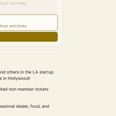
food, and drinks.
food, and drinks.
n
d others in the LA startup
e in Hollywood!
mited non-member tickets
essional dealer, food, and