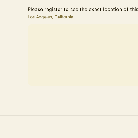
Please register to see the exact location of thi
Los Angeles, California