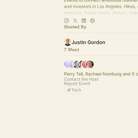
and investors in Los Angeles. Hikes,
meetups, happy hours, dinners, poke
more coming soon! Learn more:
https://www.thelagrind.com/
Hosted By
Justin Gordon
7 Went
Perry Tell, Rachael Nomburg and 5 o
Contact the Host
Report Event
Tech