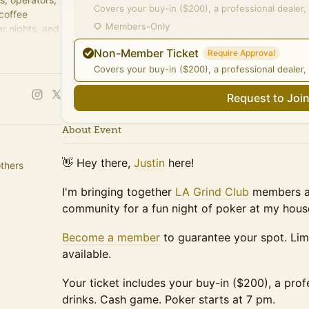
Covers your buy-in ($200), a professional dealer, 
 coffee
Members-Only
r nights, and
Non-Member Ticket
Require Approval
Covers your buy-in ($200), a professional dealer, 
Request to Joi
About Event
👋 Hey there,
Justin
here!
thers
I'm bringing together
LA Grind Club
members an
community for a fun night of poker at my hous
Become a member
to guarantee your spot. Li
available.
Your ticket includes your buy-in ($200), a prof
drinks. Cash game. Poker starts at 7 pm.