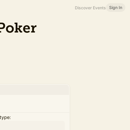
Sign In
Discover Events
Poker
type: