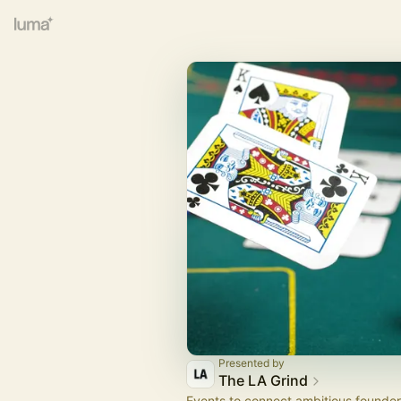
Presented by
The LA Grind
Events to connect ambitious founder