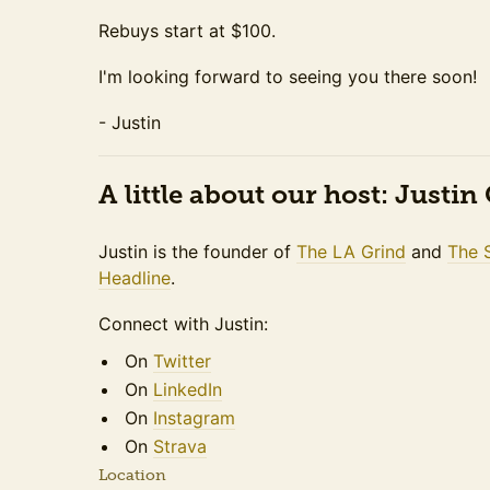
Rebuys start at $100.
I'm looking forward to seeing you there soon!
- Justin
A little about our host: Justi
Justin is the founder of
The LA Grind
and
The 
Headline
.
Connect with Justin:
On
Twitter
On
LinkedIn
On
Instagram
On
Strava
Location