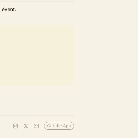
s event.
Get the App