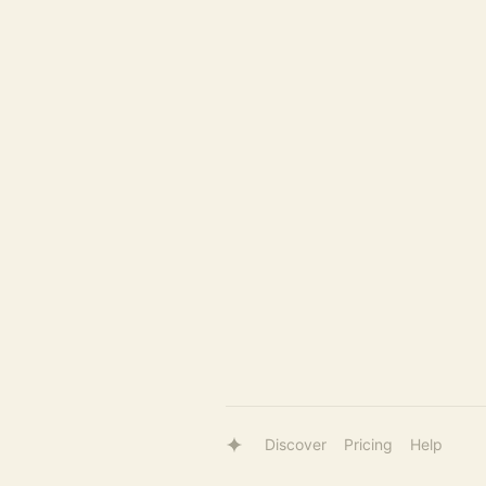
Discover
Pricing
Help