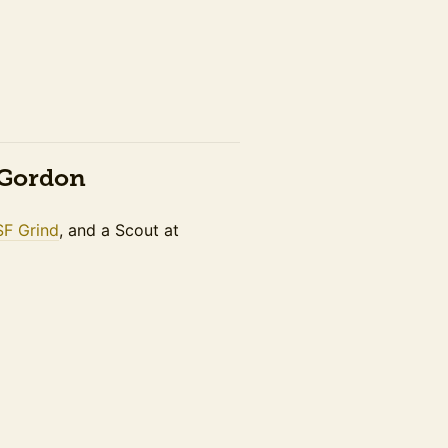
n Gordon
SF Grind
, and a Scout at