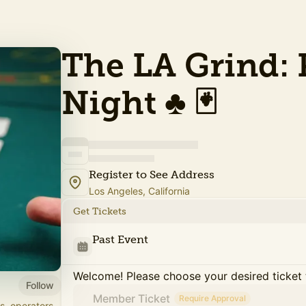
The LA Grind: 
Night ♣️ 🃏
Register to See Address
Los Angeles, California
Get Tickets
Past Event
Welcome! Please choose your desired ticket 
Follow
Member Ticket
Require Approval
s, operators,