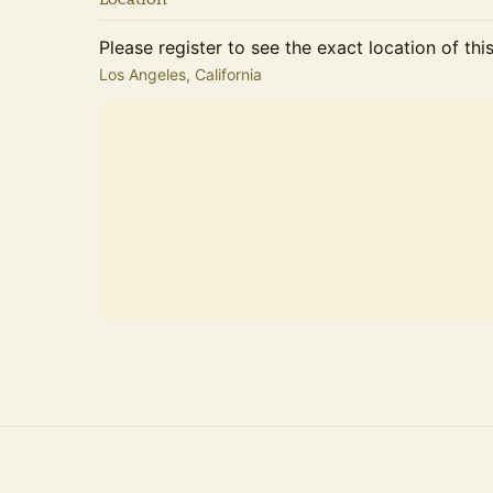
Please register to see the exact location of thi
Los Angeles, California