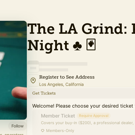
The LA Grind: 
Night ♣️ 🃏
Register to See Address
Los Angeles, California
Get Tickets
Welcome! Please choose your desired ticket 
Member Ticket
Require Approval
Covers your buy-in ($200), a professional dealer, 
Follow
Members-Only
s, operators,