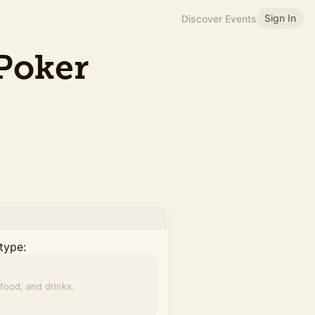
Sign In
Discover Events
Poker
type:
food, and drinks.