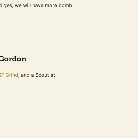
nd yes, we will have more bomb
n Gordon
SF Grind
, and a Scout at