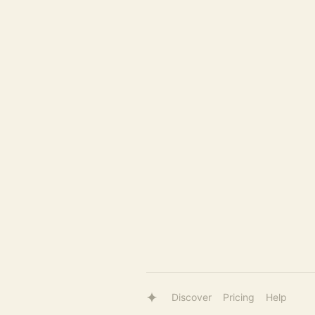
Discover
Pricing
Help