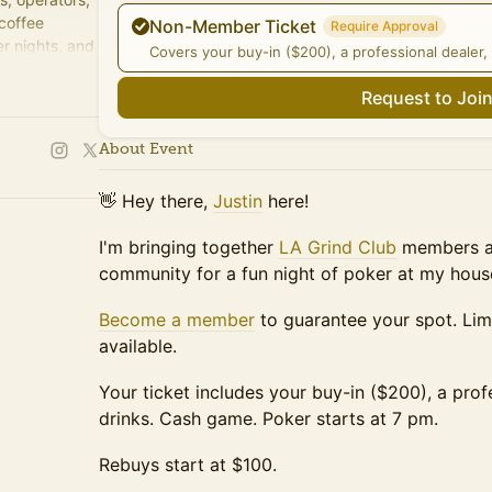
 coffee
Non-Member Ticket
Require Approval
r nights, and
Covers your buy-in ($200), a professional dealer, 
Request to Joi
About Event
👋 Hey there,
Justin
here!
I'm bringing together
LA Grind Club
members an
community for a fun night of poker at my hous
Become a member
to guarantee your spot. Li
available.
Your ticket includes your buy-in ($200), a prof
drinks. Cash game. Poker starts at 7 pm.
Rebuys start at $100.