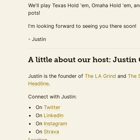
We'll play Texas Hold 'em, Omaha Hold 'em, a
pots!
I'm looking forward to seeing you there soon!
- Justin
A little about our host: Justi
Justin is the founder of
The LA Grind
and
The 
Headline
.
Connect with Justin:
On
Twitter
On
LinkedIn
On
Instagram
On
Strava
Location