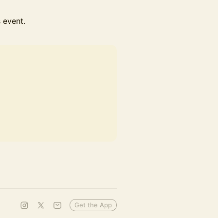
s event.
Get the App