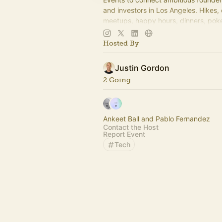
and investors in Los Angeles. Hikes,
meetups, happy hours, dinners, poke
more coming soon! Learn more:
https://www.thelagrind.com/
Hosted By
Justin Gordon
2 Going
Ankeet Ball and Pablo Fernandez
Contact the Host
Report Event
Tech