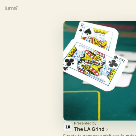
Presented by
The LA Grind
Events to connect ambitious founder