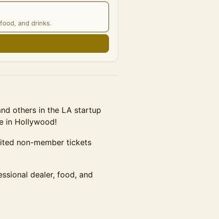
food, and drinks.
n
d others in the LA startup
e in Hollywood!
mited non-member tickets
essional dealer, food, and