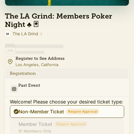
The LA Grind: Members Poker
Night ♣️ 🃏
The LA Grind
Register to See Address
Los Angeles, California
Registration
Past Event
Welcome! Please choose your desired ticket type:
Non-Member Ticket
Require Approval
Member Ticket
Require Approval
Members-Only