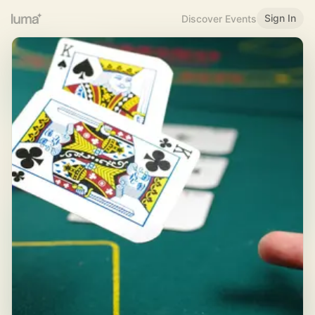
Sign In
Discover Events