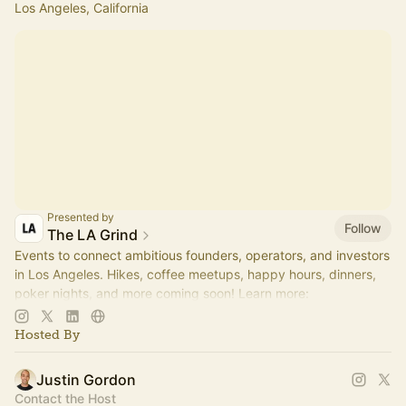
Los Angeles, California
Presented by
Follow
The LA Grind
Events to connect ambitious founders, operators, and investors
in Los Angeles. Hikes, coffee meetups, happy hours, dinners,
poker nights, and more coming soon! Learn more:
https://www.thelagrind.com/
Hosted By
Justin Gordon
Contact the Host