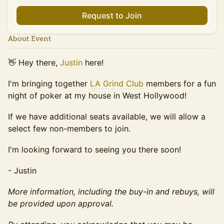
Request to Join
About Event
👋 Hey there,
Justin
here!
I'm bringing together
LA Grind Club
members for a fun
night of poker at my house in West Hollywood!
If we have additional seats available, we will allow a
select few non-members to join.
​​​I'm looking forward to seeing you there soon!
​- Justin
More information, including the buy-in and rebuys, will
be provided upon approval.