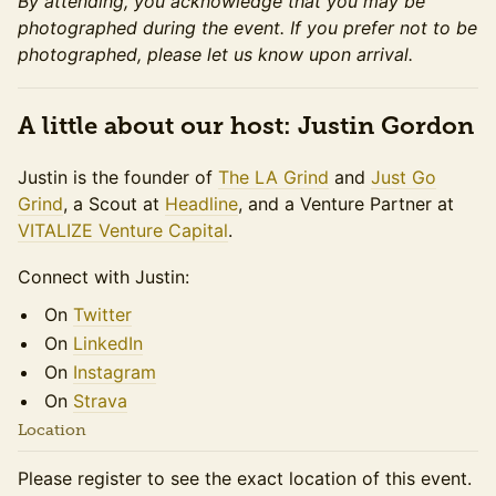
By attending, you acknowledge that you may be
photographed during the event. If you prefer not to be
photographed, please let us know upon arrival.
A little about our host: Justin Gordon
Justin is the founder of
The LA Grind
and
Just Go
Grind
, a Scout at
Headline
, and a Venture Partner at
VITALIZE Venture Capital
.
​​​​Connect with Justin:
​​​​On
Twitter
​​​​On
LinkedIn
​​​​On
Instagram
​​​​On
Strava
Location
Please register to see the exact location of this event.