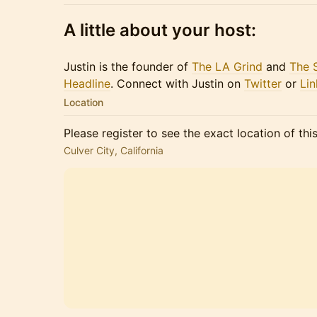
A little about your host:
Justin is the founder of
The LA Grind
and
The 
Headline
. Connect with Justin on
Twitter
or​​​
Lin
Location
Please register to see the exact location of thi
Culver City, California