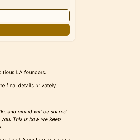
n
bitious LA founders.
e final details privately.
n, and email) will be shared
 you. This is how we keep
.
nts, find LA venture deals, and