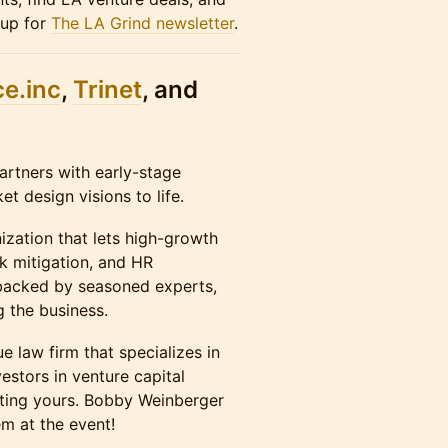
 up for
The LA Grind newsletter
.
e.in
c
,
Trinet
, and
artners with early-stage
t design visions to life.
ization that lets high-growth
sk mitigation, and HR
 backed by seasoned experts,
g the business.
 law firm that specializes in
estors in venture capital
orting yours. Bobby Weinberger
em at the event!