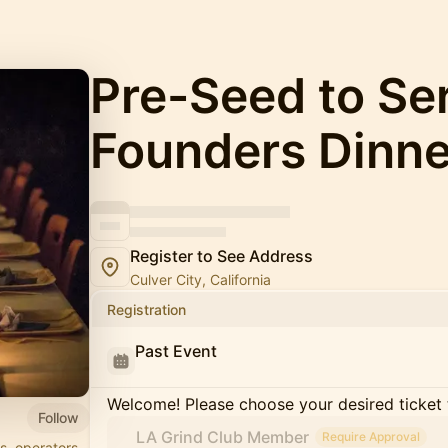
Pre-Seed to Se
Founders Dinne
Register to See Address
Culver City, California
Registration
Past Event
Welcome! Please choose your desired ticket 
Follow
LA Grind Club Member
Require Approval
s, operators,