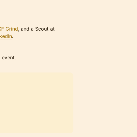
SF Grind
, and a Scout at
kedIn
.
s event.