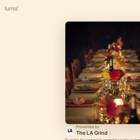
Presented by
The LA Grind
Events to connect ambitious founder