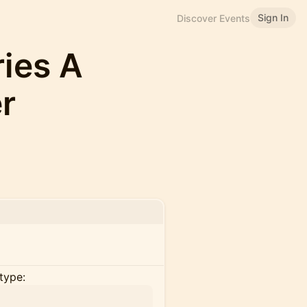
Sign In
Discover Events
ries A
r
type: