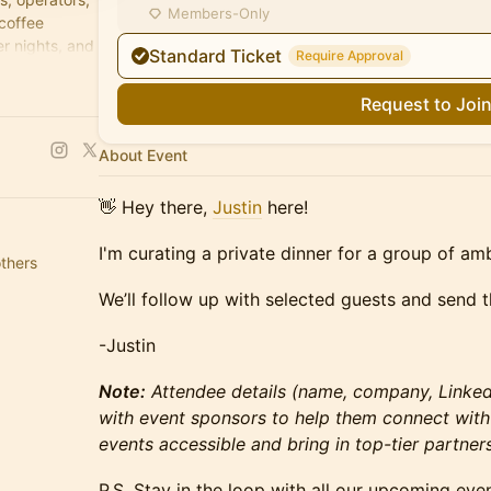
Members-Only
 coffee
r nights, and
Standard Ticket
Require Approval
Request to Joi
About Event
​​👋 Hey there,
Justin
here!
I'm curating a private dinner for a group of am
others
​We’ll follow up with selected guests and send th
​-Justin
Note:
Attendee details (name, company, LinkedI
with event sponsors to help them connect with
events accessible and bring in top-tier partners
​P.S. Stay in the loop with all our upcoming eve