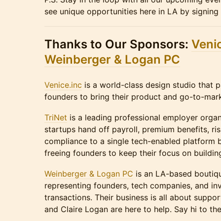
see unique opportunities here in LA by signing
Thanks to Our Sponsors:
Venic
Weinberger & Logan PC
Venice.inc
is a world-class design studio that p
founders to bring their product and go-to-marke
TriNet
is a leading professional employer organ
startups hand off payroll, premium benefits, ri
compliance to a single tech-enabled platform
freeing founders to keep their focus on buildin
Weinberger & Logan PC
is an LA-based boutique
representing founders, tech companies, and inv
transactions. Their business is all about supp
and Claire Logan are here to help. Say hi to th