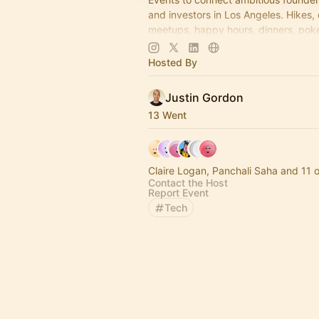
and investors in Los Angeles. Hikes,
meetups, happy hours, dinners, poke
more coming soon! Learn more:
https://www.thelagrind.com/
Hosted By
Justin Gordon
13 Went
Claire Logan, Panchali Saha and 11 
Contact the Host
Report Event
Tech