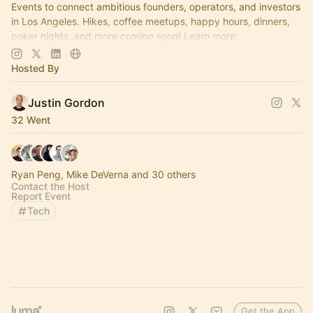
Events to connect ambitious founders, operators, and investors
in Los Angeles. Hikes, coffee meetups, happy hours, dinners,
poker nights, and more coming soon! Learn more:
https://www.thelagrind.com/
Hosted By
Justin Gordon
32 Went
Ryan Peng, Mike DeVerna and 30 others
Contact the Host
Report Event
Tech
Get the App