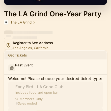
The LA Grind One-Year Party
The LA Grind
Register to See Address
Los Angeles, California
Get Tickets
Past Event
Welcome! Please choose your desired ticket type:
Early Bird - LA Grind Club
Includes food and open bar
Members-Only
Sales ended