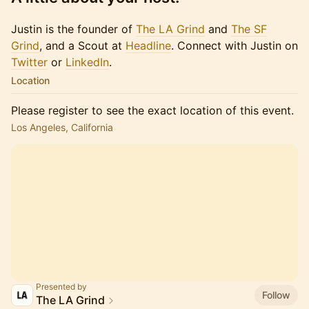
Justin is the founder of
The LA Grind
and
The SF
Grind
, and a Scout at
Headline
. Connect with Justin on
Twitter
or​​​
LinkedIn
.
Location
Please register to see the exact location of this event.
Los Angeles, California
Presented by
Follow
The LA Grind