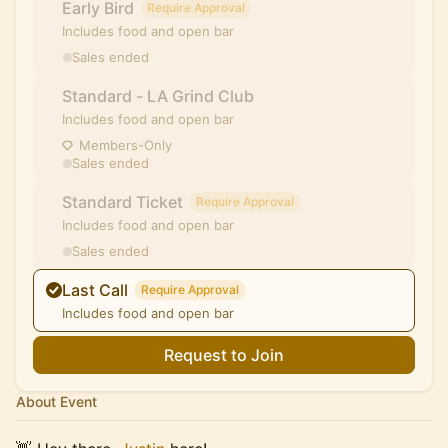
Early Bird
Require Approval
Includes food and open bar
Sales ended
Standard - LA Grind Club
Includes food and open bar
Members-Only
Sales ended
Standard Ticket
Require Approval
Includes food and open bar
Sales ended
Last Call
Require Approval
Includes food and open bar
Request to Join
About Event