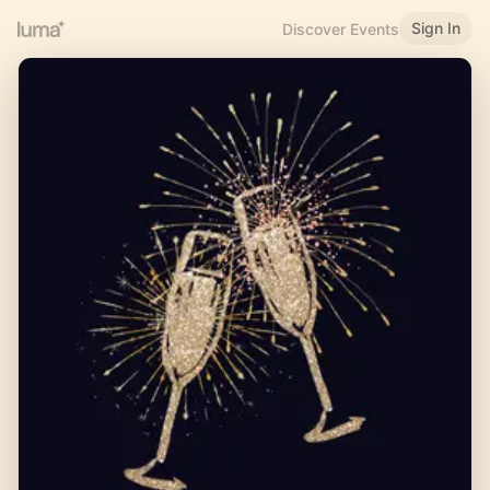
Sign In
Discover Events