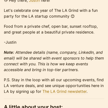
👋 Hey there,
Justin
here!
Let's celebrate one year of The LA Grind with a fun
party for the LA startup community 😊
Food from a private chef, open bar, sunset rooftop,
and great people at a beautiful private residence.
-Justin
Note:
Attendee details (name, company, LinkedIn, and
email) will be shared with event sponsors to help them
connect with you. This is how we keep events
accessible and bring in top-tier partners.
P.S. Stay in the loop with all our upcoming events, find
LA venture deals, and see unique opportunities here in
LA by signing up for
The LA Grind newsletter
.
A little about your host: