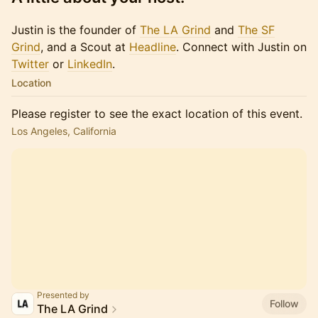
Justin is the founder of
The LA Grind
and
The SF
Grind
, and a Scout at
Headline
. Connect with Justin on
Twitter
or​​​
LinkedIn
.
Location
Please register to see the exact location of this event.
Los Angeles, California
Presented by
Follow
The LA Grind