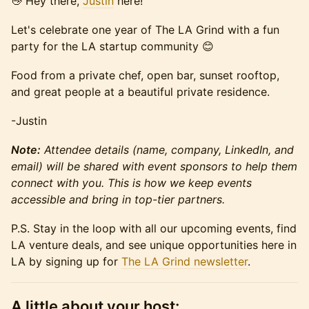
👋 Hey there,
Justin
here!
Let's celebrate one year of The LA Grind with a fun
party for the LA startup community 😊
Food from a private chef, open bar, sunset rooftop,
and great people at a beautiful private residence.
-Justin
Note:
Attendee details (name, company, LinkedIn, and
email) will be shared with event sponsors to help them
connect with you. This is how we keep events
accessible and bring in top-tier partners.
P.S. Stay in the loop with all our upcoming events, find
LA venture deals, and see unique opportunities here in
LA by signing up for
The LA Grind newsletter
.
A little about your host: