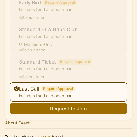
Early Bird
Require Approval
Includes food and open bar
Sales ended
Standard - LA Grind Club
Includes food and open bar
Members-Only
Sales ended
Standard Ticket
Require Approval
Includes food and open bar
Sales ended
Last Call
Require Approval
Includes food and open bar
Request to Join
About Event