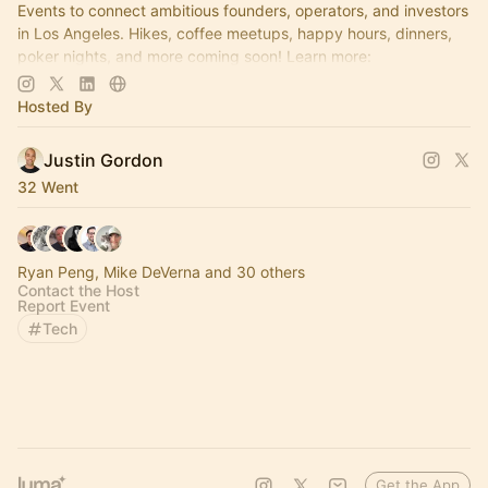
Events to connect ambitious founders, operators, and investors
in Los Angeles. Hikes, coffee meetups, happy hours, dinners,
poker nights, and more coming soon! Learn more:
https://www.thelagrind.com/
Hosted By
Justin Gordon
32 Went
Ryan Peng, Mike DeVerna and 30 others
Contact the Host
Report Event
Tech
Get the App