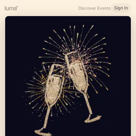
Sign In
Discover Events