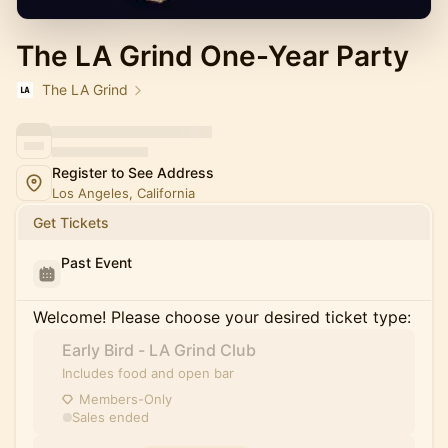
The LA Grind One-Year Party
The LA Grind
Register to See Address
Los Angeles, California
Get Tickets
Past Event
Welcome! Please choose your desired ticket type:
Early Bird - LA Grind Club
Includes food and open bar
Members-Only
Sales ended