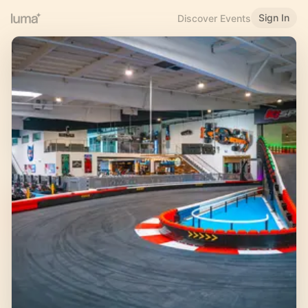
Sign In
Discover Events