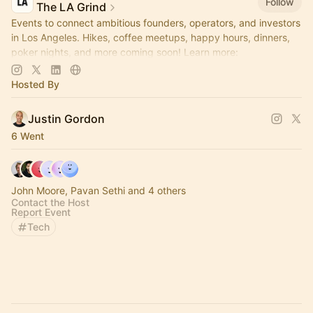
Follow
The LA Grind
Events to connect ambitious founders, operators, and investors
in Los Angeles. Hikes, coffee meetups, happy hours, dinners,
poker nights, and more coming soon! Learn more:
https://www.thelagrind.com/
Hosted By
Justin Gordon
6 Went
John Moore, Pavan Sethi and 4 others
Contact the Host
Report Event
Tech