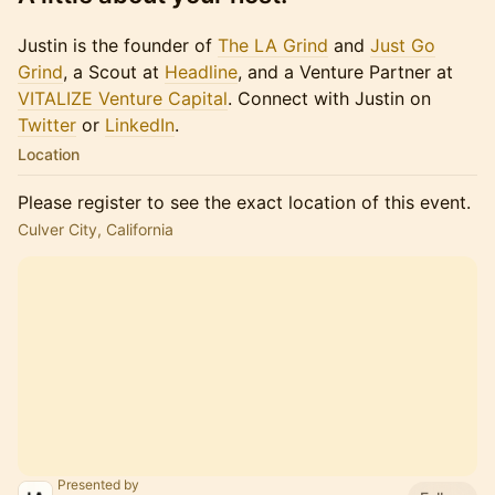
Justin is the founder of
The LA Grind
and
Just Go
Grind
, a Scout at
Headline
, and a Venture Partner at
VITALIZE Venture Capital
. Connect with Justin on
Twitter
or​​​
LinkedIn
.
Location
Please register to see the exact location of this event.
Culver City, California
Presented by