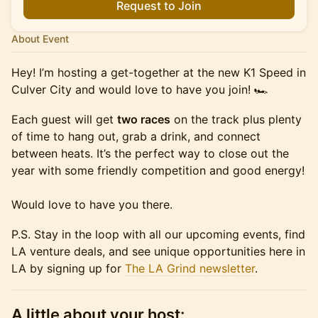
Request to Join
About Event
Hey! I’m hosting a get-together at the new K1 Speed in
Culver City and would love to have you join! 🏎️
Each guest will get
two races
on the track plus plenty
of time to hang out, grab a drink, and connect
between heats. It’s the perfect way to close out the
year with some friendly competition and good energy!
Would love to have you there.
P.S. Stay in the loop with all our upcoming events, find
LA venture deals, and see unique opportunities here in
LA by signing up for
The LA Grind newsletter
.
A little about your host: