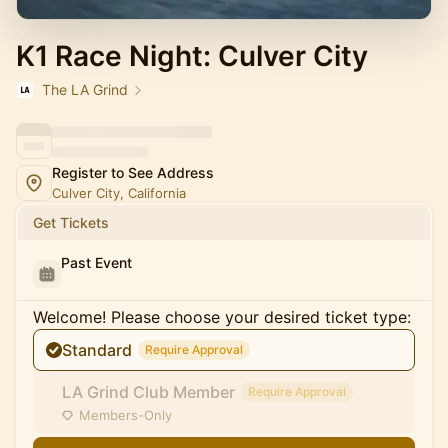
K1 Race Night: Culver City
The LA Grind
Register to See Address
Culver City, California
Get Tickets
Past Event
Welcome! Please choose your desired ticket type:
Standard
Require Approval
LA Grind Club Member
Require Approval
Members-Only