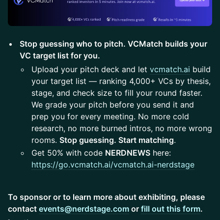
Stop guessing who to pitch. VCMatch builds your
VC target list for you.
Upload your pitch deck and let
vcmatch.ai
build
your target list — ranking 4,000+ VCs by thesis,
stage, and check size to fill your round faster.
We grade your pitch before you send it and
prep you for every meeting. No more cold
research, no more burned intros, no more wrong
rooms.
Stop guessing. Start matching
.
Get 50% with code
NERDNEWS
here:
https://go.vcmatch.ai/vcmatch.ai-nerdstage
To sponsor or to learn more about exhibiting, please
contact
events@nerdstage.com
or
fill out this form
.