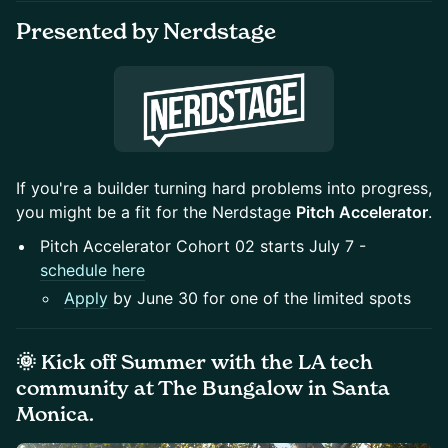
Presented by Nerdstage
If you're a builder turning hard problems into progress,
you might be a fit for the Nerdstage
Pitch Accelerator
.
Pitch Accelerator Cohort 02 starts July 7 -
schedule here
Apply
by June 30 for one of the limited spots
🌞 Kick off Summer with the LA tech
community at
The Bungalow
in Santa
Monica.