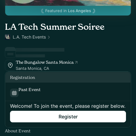
Featured in
Los Angeles
LA Tech Summer Soiree
L.A. Tech Events
The Bungalow Santa Monica
Santa Monica, CA
Registration
Past Event
Welcome! To join the event, please register below.
Register
About Event