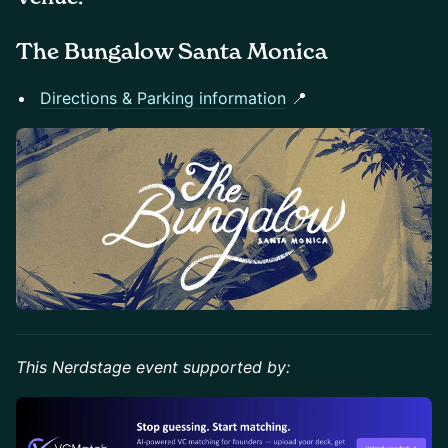
The Bungalow Santa Monica
Directions & Parking information
📍
This Nerdstage event supported by: