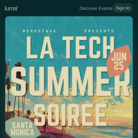
Sign In
Discover Events