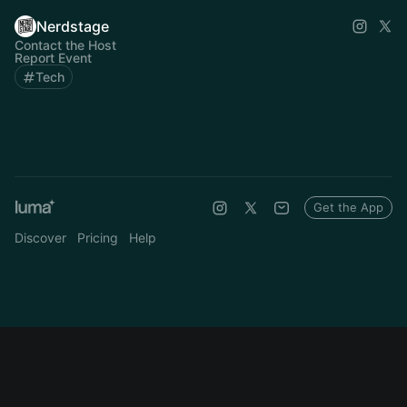
Nerdstage
Contact the Host
Report Event
Tech
Get the App
Discover
Pricing
Help