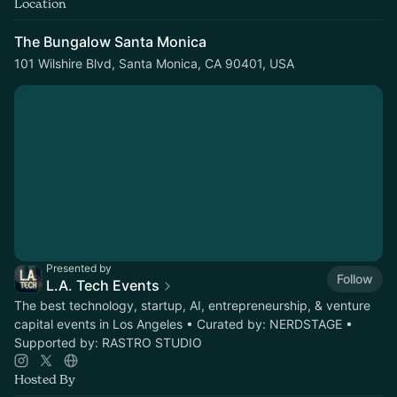
Location
The Bungalow Santa Monica
101 Wilshire Blvd, Santa Monica, CA 90401, USA
Presented by
Follow
L.A. Tech Events
The best technology, startup, AI, entrepreneurship, & venture
capital events in Los Angeles • Curated by: NERDSTAGE •
Supported by: RASTRO STUDIO
Hosted By