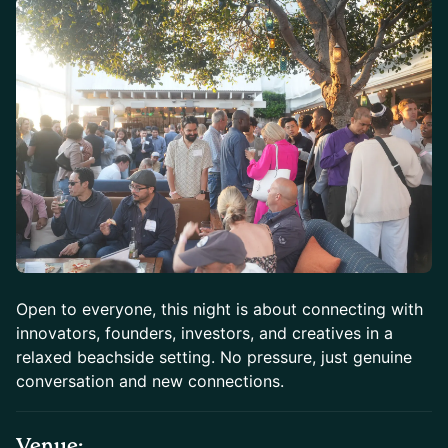
Open to everyone, this night is about connecting with
innovators, founders, investors, and creatives in a
relaxed beachside setting. No pressure, just genuine
conversation and new connections.
Venue: