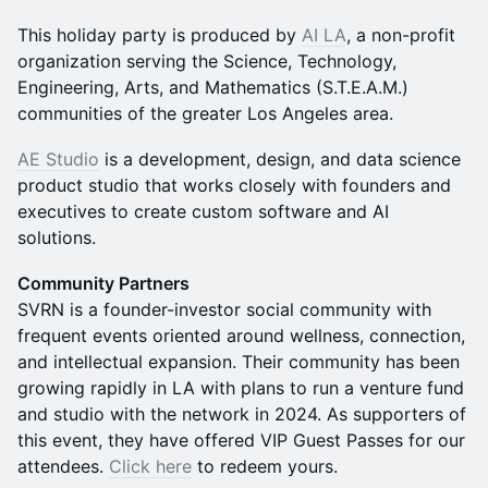
This holiday party is produced by
AI LA
, a non-profit
organization serving the Science, Technology,
Engineering, Arts, and Mathematics (S.T.E.A.M.)
communities of the greater Los Angeles area.
AE Studio
is a development, design, and data science
product studio that works closely with founders and
executives to create custom software and AI
solutions.
Community Partners
SVRN is a founder-investor social community with
frequent events oriented around wellness, connection,
and intellectual expansion. Their community has been
growing rapidly in LA with plans to run a venture fund
and studio with the network in 2024. As supporters of
this event, they have offered VIP Guest Passes for our
attendees.
Click here
to redeem yours.