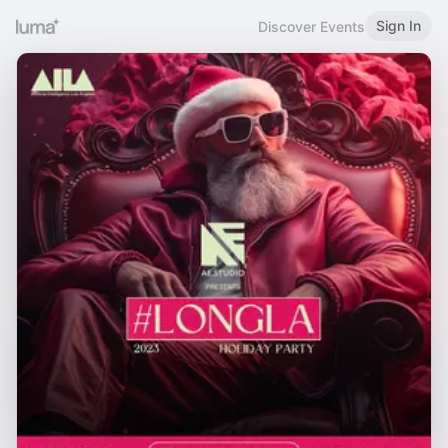
Sign In
Discover Events