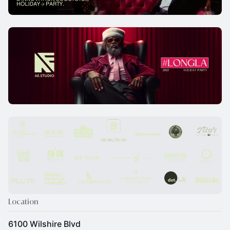
Location
6100 Wilshire Blvd