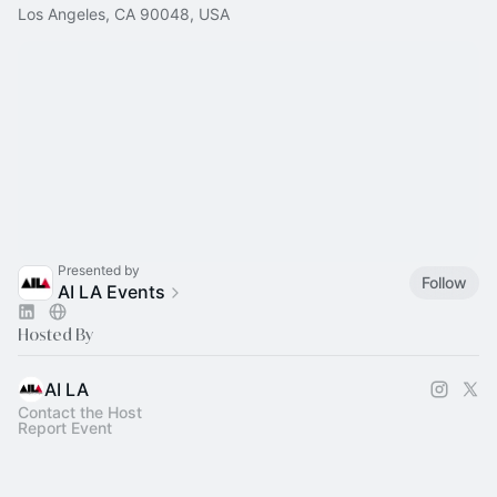
Los Angeles, CA 90048, USA
Presented by
Follow
AI LA Events
Hosted By
AI LA
Contact the Host
Report Event