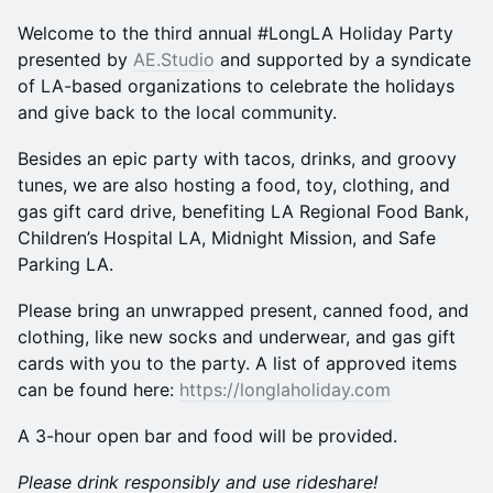
Welcome to the third annual #LongLA Holiday Party
presented by
AE.Studio
and supported by a syndicate
of LA-based organizations to celebrate the holidays
and give back to the local community.
Besides an epic party with tacos, drinks, and groovy
tunes, we are also hosting a food, toy, clothing, and
gas gift card drive, benefiting LA Regional Food Bank,
Children’s Hospital LA, Midnight Mission, and Safe
Parking LA.
Please bring an unwrapped present, canned food, and
clothing, like new socks and underwear, and gas gift
cards with you to the party. A list of approved items
can be found here:
https://longlaholiday.com
A 3-hour open bar and food will be provided.
Please drink responsibly and use rideshare!