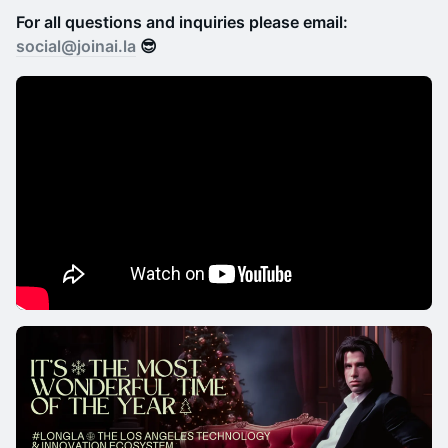
For all questions and inquiries please email:
social@joinai.la
😎