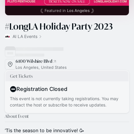
Featured in
Los Angeles
#LongLA Holiday Party 2023
AI LA Events
6100 Wilshire Blvd
Los Angeles, United States
Get Tickets
Registration Closed
This event is not currently taking registrations. You may
contact the host or subscribe to receive updates.
About Event
‘Tis the season to be innovative! 🥳