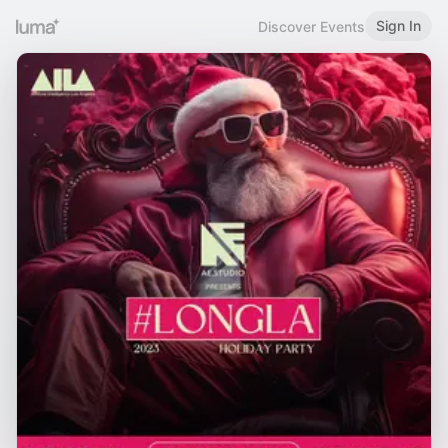
Sign In
Discover Events