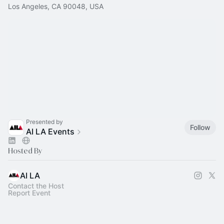
Los Angeles, CA 90048, USA
Presented by
Follow
AI LA Events
Hosted By
AI LA
Contact the Host
Report Event