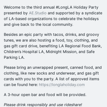
Welcome to the third annual #LongLA Holiday Party
presented by
AE.Studio
and supported by a syndicate
of LA-based organizations to celebrate the holidays
and give back to the local community.
Besides an epic party with tacos, drinks, and groovy
tunes, we are also hosting a food, toy, clothing, and
gas gift card drive, benefiting LA Regional Food Bank,
Children’s Hospital LA, Midnight Mission, and Safe
Parking LA.
Please bring an unwrapped present, canned food, and
clothing, like new socks and underwear, and gas gift
cards with you to the party. A list of approved items
can be found here:
https://longlaholiday.com
A 3-hour open bar and food will be provided.
Please drink responsibly and use rideshare!