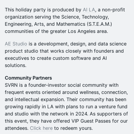
This holiday party is produced by
AI LA
, a non-profit
organization serving the Science, Technology,
Engineering, Arts, and Mathematics (S.T.E.A.M.)
communities of the greater Los Angeles area.
AE Studio
is a development, design, and data science
product studio that works closely with founders and
executives to create custom software and AI
solutions.
Community Partners
SVRN is a founder-investor social community with
frequent events oriented around wellness, connection,
and intellectual expansion. Their community has been
growing rapidly in LA with plans to run a venture fund
and studio with the network in 2024. As supporters of
this event, they have offered VIP Guest Passes for our
attendees.
Click here
to redeem yours.