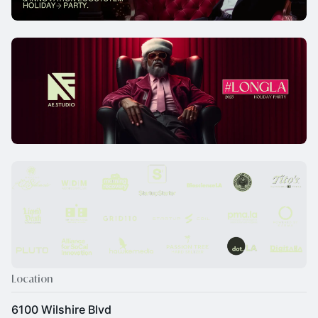
Location
6100 Wilshire Blvd