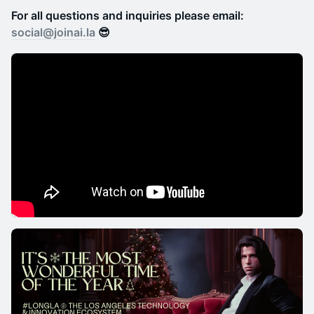
For all questions and inquiries please email:
social@joinai.la
😎