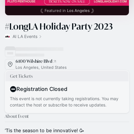
Featured in
Los Angeles
#LongLA Holiday Party 2023
AI LA Events
6100 Wilshire Blvd
Los Angeles, United States
Get Tickets
Registration Closed
This event is not currently taking registrations. You may
contact the host or subscribe to receive updates.
About Event
‘Tis the season to be innovative! 🥳