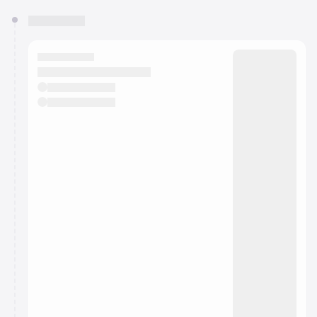
You have 0 events pending approval by the
calendar admin.
They will show up on the schedule once approved