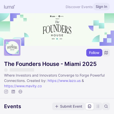
Sign In
Discover Events
Follow
The Founders House - Miami 2025
Where Investors and Innovators Converge to Forge Powerful
Connections. Created by:
https://www.lazo.us
&
https://www.mavity.co
Events
Submit Event