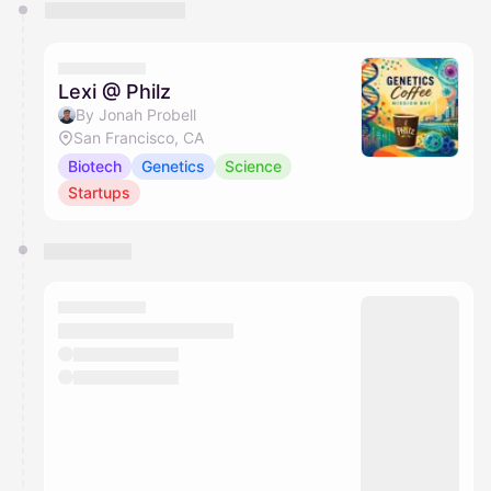
You have 0 events pending approval by the
calendar admin.
They will show up on the schedule once approved
Lexi @ Philz
By Jonah Probell
San Francisco, CA
Biotech
Genetics
Science
Startups