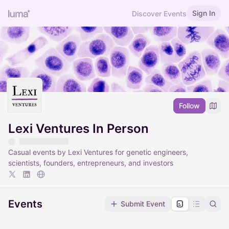
Sign In
Discover Events
Follow
Lexi Ventures In Person
Casual events by Lexi Ventures for genetic engineers,
scientists, founders, entrepreneurs, and investors
Events
Submit Event