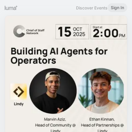
Sign In
Discover Events