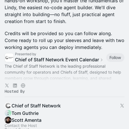
hands-on workshop, you'll master the fundamentals of
Lindy, the easiest no-code agent builder. We'll dive
straight into building—no fluff, just practical agent
creation from start to finish.
Credits will be provided so you can follow along.
Come ready to roll up your sleeves and leave with two
working agents you can deploy immediately.
Presented by
Follow
Chief of Staff Network Event Calendar
The Chief of Staff Network is the leading professional
community for operators and Chiefs of Staff, designed to help
members grow through connection, learning, and shared
experience.
Hosted By
Chief of Staff Network
Tom Guthrie
Scott Amenta
Contact the Host