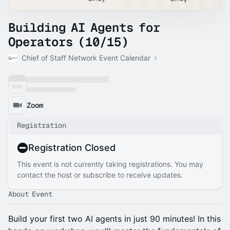
Building AI Agents for
Operators (10/15)
Chief of Staff Network Event Calendar
Zoom
Registration
Registration Closed
This event is not currently taking registrations. You may
contact the host or subscribe to receive updates.
About Event
Build your first two AI agents in just 90 minutes! In this