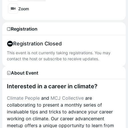
Zoom
Registration
Registration Closed
This event is not currently taking registrations. You may
contact the host or subscribe to receive updates.
About Event
Interested in a career in climate?
Climate People
and
MCJ Collective
are
collaborating to present a monthly series of
invaluable tips and tricks to advance your career
working on climate. Our career advancement
meetup offers a unique opportunity to learn from