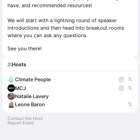
have, and recommended resources!
We will start with a lightning round of speaker
introductions and then head into breakout rooms
where you can ask any questions.
See you there!
Hosts
Climate People
MCJ
Natalie Lavery
Leone Baron
Contact the Host
Report Event