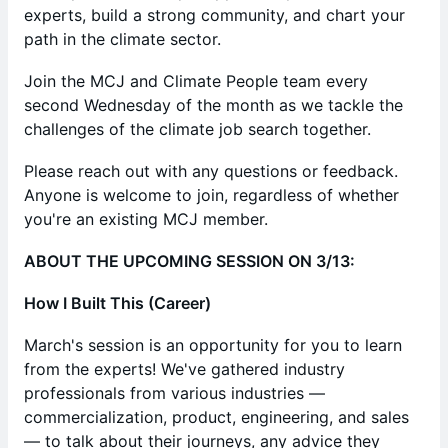
experts, build a strong community, and chart your
path in the climate sector.
​Join the MCJ and Climate People team every
second Wednesday of the month as we tackle the
challenges of the climate job search together.
​​Please reach out with any questions or feedback.
Anyone is welcome to join, regardless of whether
you're an existing MCJ member.
​ABOUT THE UPCOMING SESSION ON 3/13:
How I Built This (Career)
March's session is an opportunity for you to learn
from the experts! We've gathered industry
professionals from various industries —
commercialization, product, engineering, and sales
— to talk about their journeys, any advice they