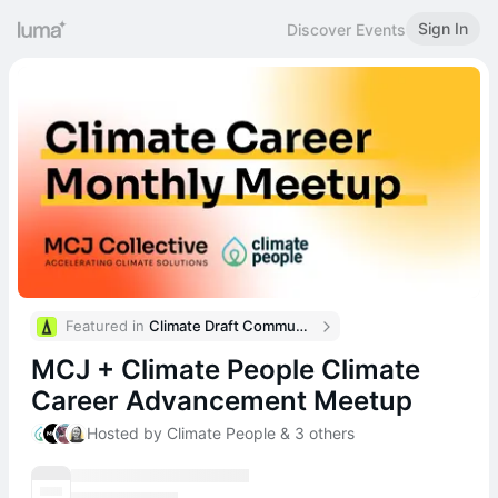
Sign In
Discover Events
Featured in 
Climate Draft Community Calendar
MCJ + Climate People Climate
Career Advancement Meetup
Hosted by Climate People & 3 others