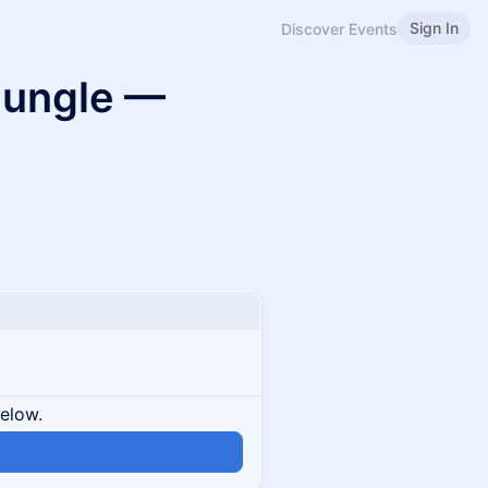
Sign In
Discover Events
 Jungle —
below.
n