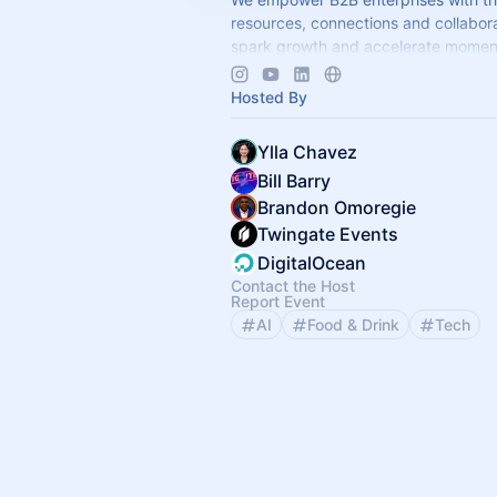
resources, connections and collabora
spark growth and accelerate mome
www.ignitegtm.com/community
Hosted By
Ylla Chavez
Bill Barry
Brandon Omoregie
Twingate Events
DigitalOcean
Contact the Host
Report Event
AI
Food & Drink
Tech