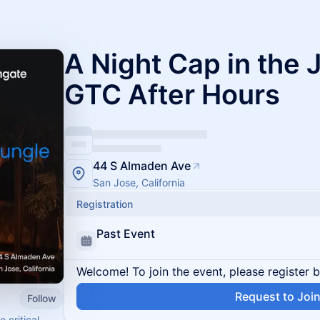
A Night Cap in the
GTC After Hours
44 S Almaden Ave
San Jose, California
Registration
Past Event
Welcome! To join the event, please register 
Request to Joi
Follow
 critical