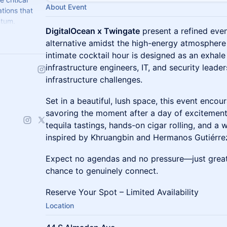
About Event
tions that
ntum.
DigitalOcean x Twingate
present a refined even
alternative amidst the high-energy atmospher
intimate cocktail hour is designed as an exhale 
infrastructure engineers, IT, and security lead
infrastructure challenges.
Set in a beautiful, lush space, this event enco
savoring the moment after a day of excitement
tequila tastings, hands-on cigar rolling, and 
inspired by Khruangbin and Hermanos Gutiérre
Expect no agendas and no pressure—just great 
chance to genuinely connect.
​Reserve Your Spot – Limited Availability
Location