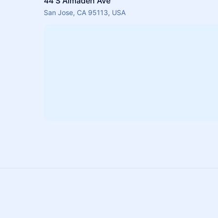
44 S Almaden Ave
San Jose, CA 95113, USA