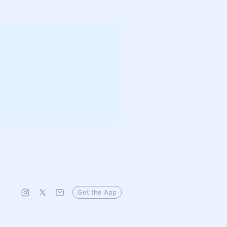
Get the App