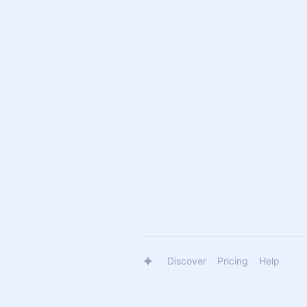
Discover
Pricing
Help