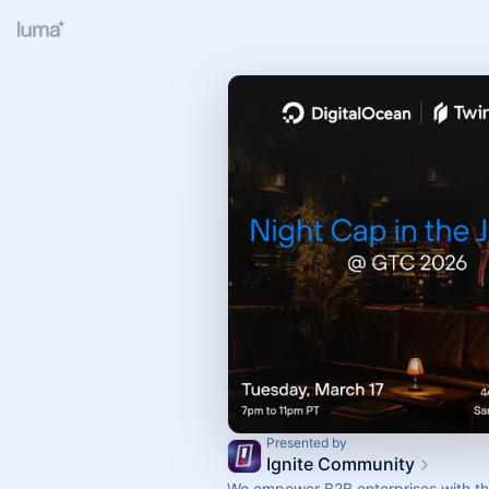
Presented by
Ignite Community
We empower B2B enterprises with the