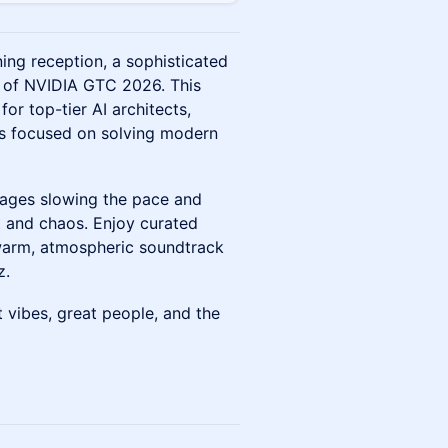
ing reception, a sophisticated
e of NVIDIA GTC 2026. This
for top-tier AI architects,
ers focused on solving modern
urages slowing the pace and
 and chaos. Enjoy curated
a warm, atmospheric soundtrack
z.
vibes, great people, and the