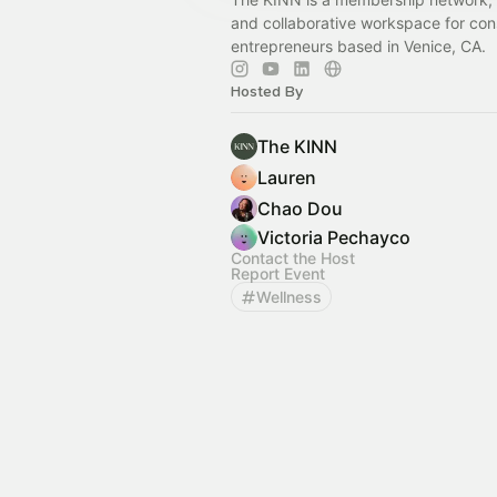
and collaborative workspace for con
entrepreneurs based in Venice, CA.
Hosted By
The KINN
Lauren
Chao Dou
Victoria Pechayco
Contact the Host
Report Event
Wellness