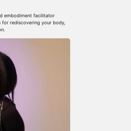
and embodiment facilitator
 for rediscovering your body,
on.