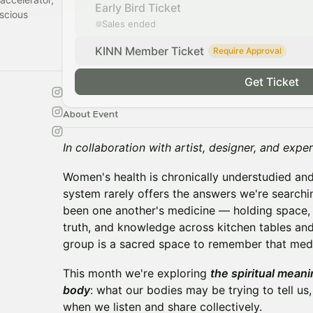
Early Bird Ticket
scious
Sales ended
KINN Member Ticket
Require Approval
Get Ticket
About Event
In collaboration with artist, designer, and exp
Women's health is chronically understudied an
system rarely offers the answers we're search
been one another's medicine — holding space,
truth, and knowledge across kitchen tables and 
group is a sacred space to remember that medi
This month we're exploring
the spiritual meanin
body
: what our bodies may be trying to tell u
when we listen and share collectively.