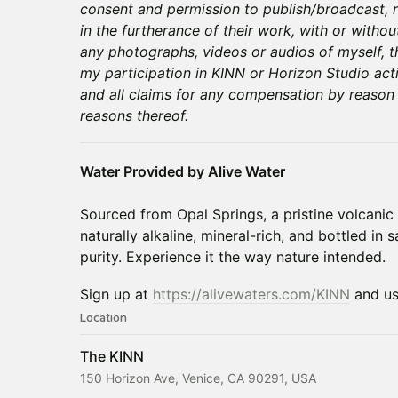
consent and permission to publish/broadcast, r
in the furtherance of their work, with or withou
any photographs, videos or audios of myself, 
my participation in KINN or Horizon Studio acti
and all claims for any compensation by reason
reasons thereof.
Water Provided by Alive Water
Sourced from Opal Springs, a pristine volcanic 
naturally alkaline, mineral-rich, and bottled in 
purity. Experience it the way nature intended.
Sign up at
https://alivewaters.com/KINN
and u
Location
The KINN
150 Horizon Ave, Venice, CA 90291, USA