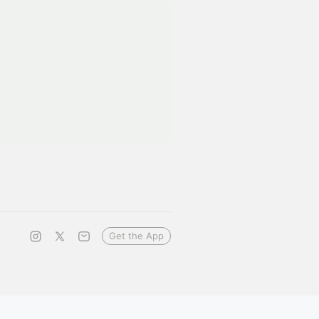
Get the App