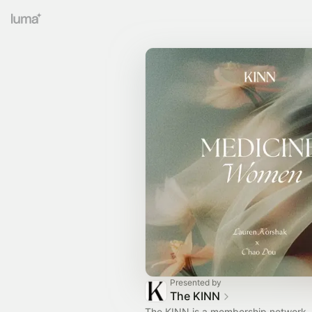
Presented by
The KINN
The KINN is a membership network, 