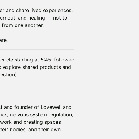
r and share lived experiences,
burnout, and healing — not to
n from one another.
are.
circle starting at 5:45, followed
d explore shared products and
ection).
ist and founder of Lovewell and
cs, nervous system regulation,
r work and creating spaces
eir bodies, and their own