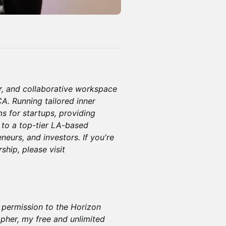
r, and collaborative workspace
A. Running tailored inner
 for startups, providing
 to a top-tier LA-based
neurs, and investors. If you're
hip, please visit
y permission to the Horizon
pher, my free and unlimited