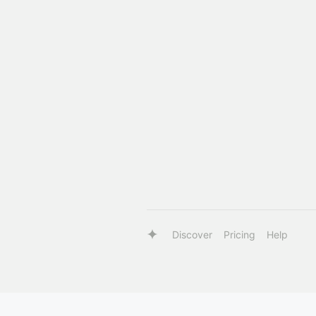
Discover
Pricing
Help