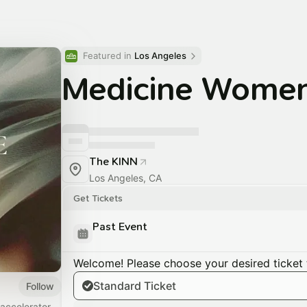
Featured in 
Los Angeles
Medicine Wome
The KINN
Los Angeles, CA
Get Tickets
Past Event
Welcome! Please choose your desired ticket 
Standard Ticket
Follow
accelerator,