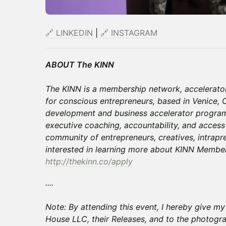
🔗 LINKEDIN
|
🔗 INSTAGRAM
ABOUT The KINN
The KINN is a membership network, accelerato
for conscious entrepreneurs, based in Venice, C
development and business accelerator programs
executive coaching, accountability, and access
community of entrepreneurs, creatives, intrapre
interested in learning more about KINN Members
http://thekinn.co/apply
....
Note: By attending this event, I hereby give m
House LLC, their Releases, and to the photogra