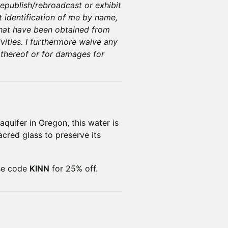
epublish/rebroadcast or exhibit
t identification of me by name,
that have been obtained from
vities. I furthermore waive any
 thereof or for damages for
aquifer in Oregon, this water is
sacred glass to preserve its
se code
KINN
for 25% off.