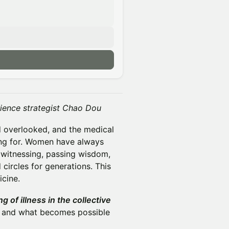
erience strategist Chao Dou
d overlooked, and the medical
ing for. Women have always
 witnessing, passing wisdom,
circles for generations. This
cine.
g of illness in the collective
s, and what becomes possible