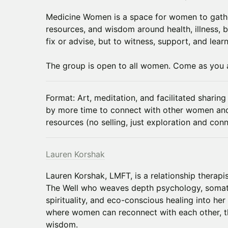
Medicine Women is a space for women to gathe
resources, and wisdom around health, illness, 
fix or advise, but to witness, support, and lear
The group is open to all women. Come as you 
Format: Art, meditation, and facilitated sharing 
by more time to connect with other women an
resources (no selling, just exploration and conn
Lauren Korshak
Lauren Korshak, LMFT, is a relationship therap
The Well who weaves depth psychology, somati
spirituality, and eco-conscious healing into he
where women can reconnect with each other, th
wisdom.