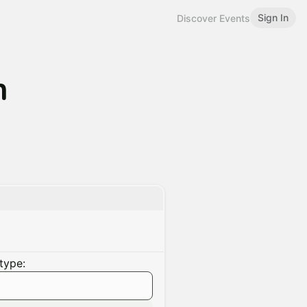
Sign In
Discover Events
n
type: