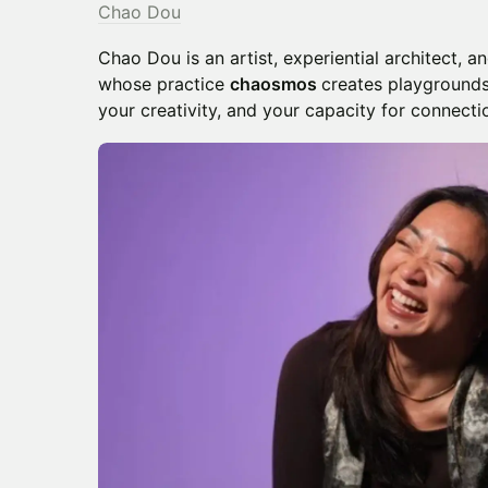
Chao Dou
Chao Dou is an artist, experiential architect, 
whose practice
chaosmos
creates playgrounds
your creativity, and your capacity for connecti