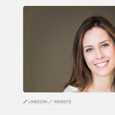
🔗
LINKEDIN
​
🔗
WEBSITE