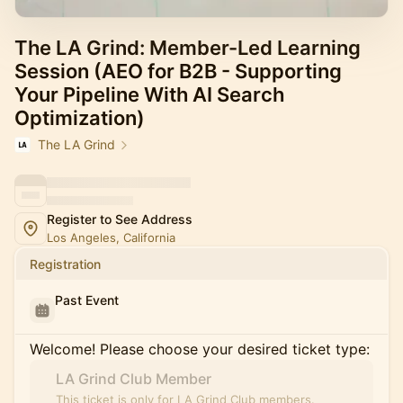
The LA Grind: Member-Led Learning
Session (AEO for B2B - Supporting
Your Pipeline With AI Search
Optimization)
The LA Grind
Register to See Address
Los Angeles, California
Registration
Past Event
Welcome! Please choose your desired ticket type:
LA Grind Club Member
This ticket is only for LA Grind Club members.