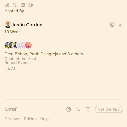
https://www.thelagrind.com/
Hosted By
Justin Gordon
10 Went
Greg Bishop, Parth Dhingreja and 8 others
Contact the Host
Report Event
AI
Get the App
Discover
Pricing
Help