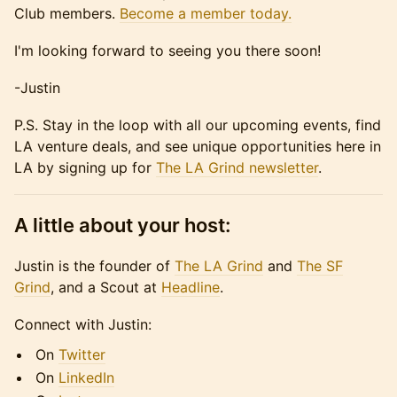
Club members.
Become a member today.
​I'm looking forward to seeing you there soon!
​-Justin
​P.S. Stay in the loop with all our upcoming events, find
LA venture deals, and see unique opportunities here in
LA by signing up for
The LA Grind newsletter
.
A little about your host:
​​​​Justin is the founder of
The LA Grind
and
The SF
Grind
, and a Scout at
Headline
.
​​​​Connect with Justin:
​​​​On
Twitter
​​​​On
LinkedIn