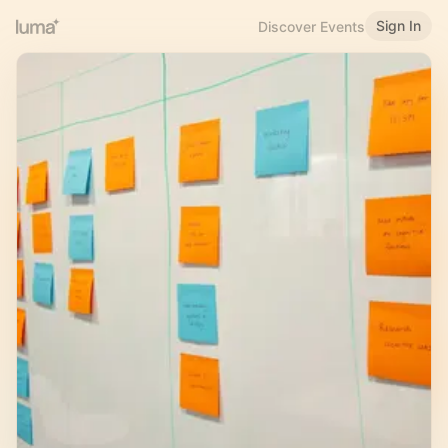
Sign In
Discover Events