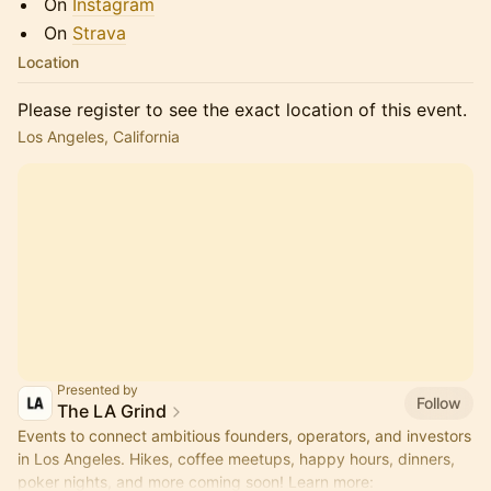
​​​​On
Instagram
​​​​On
Strava
Location
Please register to see the exact location of this event.
Los Angeles, California
Presented by
Follow
The LA Grind
Events to connect ambitious founders, operators, and investors
in Los Angeles. Hikes, coffee meetups, happy hours, dinners,
poker nights, and more coming soon! Learn more: