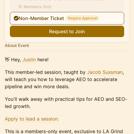
Members-Only
Non-Member Ticket
Require Approval
Request to Join
About Event
​👋 Hey,
Justin
here!
This member-led session, taught by
Jacob Sussman
,
will teach you how to leverage AEO to accelerate
pipeline and win more deals.
You'll walk away with practical tips for AEO and SEO-
led growth.
Apply to lead a session.
This is a members-only event, exclusive to LA Grind