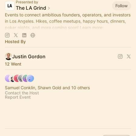
Presented by
Follow
The LA Grind
Events to connect ambitious founders, operators, and investors
in Los Angeles. Hikes, coffee meetups, happy hours, dinners,
poker nights, and more coming soon! Learn more:
https://www.thelagrind.com/
Hosted By
Justin Gordon
12 Went
Samuel Conklin, Shawn Gold and 10 others
Contact the Host
Report Event