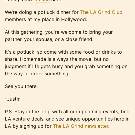
We're doing a potluck dinner for
The LA Grind Club
members at my place in Hollywood.
At this gathering, you're welcome to bring your
partner, your spouse, or a close friend.
It's a potluck, so come with some food or drinks to
share. Homemade is always the move, but no
judgment if life gets busy and you grab something on
the way or order something.
See you there!
-Justin
P.S. Stay in the loop with all our upcoming events, find
LA venture deals, and see unique opportunities here in
LA by signing up for
The LA Grind newsletter
.