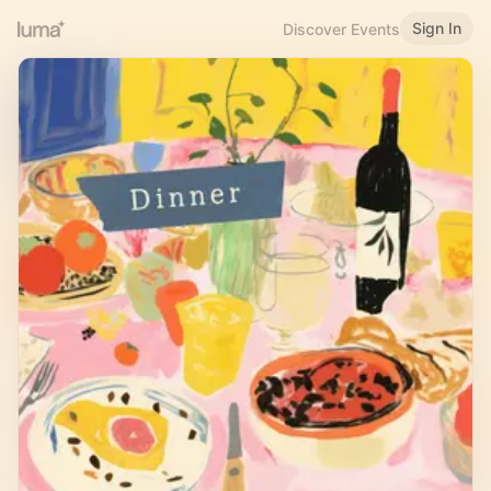
Sign In
Discover Events