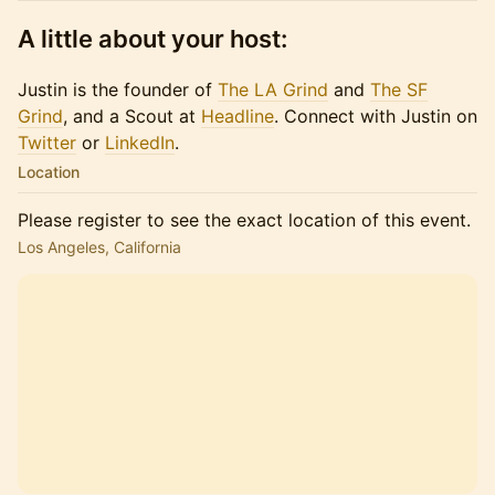
A little about your host:
Justin is the founder of
The LA Grind
and
The SF
Grind
, and a Scout at
Headline
. Connect with Justin on
Twitter
or​​​
LinkedIn
.
Location
Please register to see the exact location of this event.
Los Angeles, California