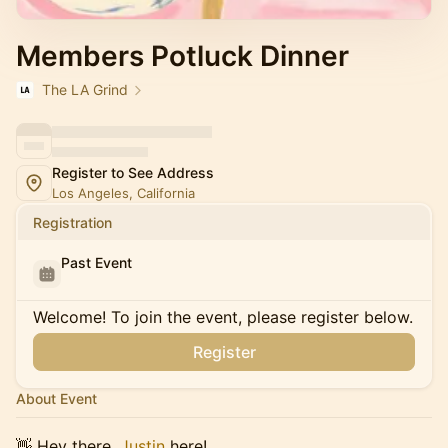
Members Potluck Dinner
The LA Grind
Register to See Address
Los Angeles, California
Registration
Past Event
Welcome! To join the event, please register below.
Register
About Event
👋 Hey there,
Justin
here!