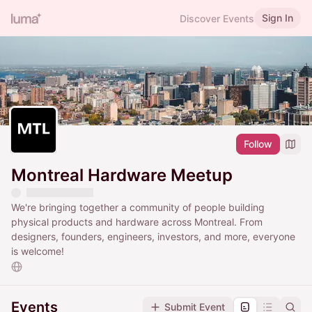
Sign In
Discover Events
Follow
Montreal Hardware Meetup
We're bringing together a community of people building
physical products and hardware across Montreal. From
designers, founders, engineers, investors, and more, everyone
is welcome!
Events
Submit Event