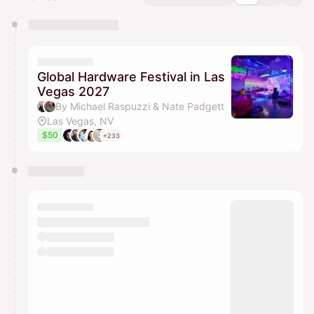
You have 0 events pending approval by the
calendar admin.
They will show up on the schedule once approved
Global Hardware Festival in Las
Vegas 2027
By Michael Raspuzzi & Nate Padgett
Las Vegas, NV
$50
+233