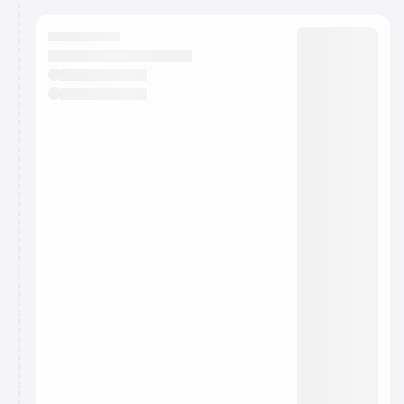
calendar admin.
They will show up on the schedule once approved