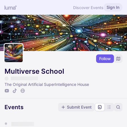
Sign In
Discover Events
Follow
Multiverse School
The Original Artificial SuperIntelligence House
Events
Submit Event
You have 0 events pending approval by the