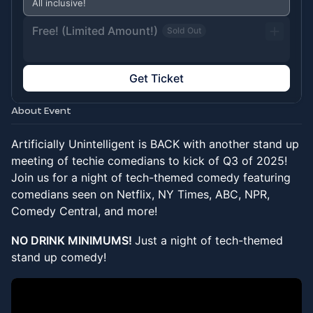
All inclusive!
Free! (Limited Amount!)
Sold Out
Get Ticket
About Event
Artificially Unintelligent is BACK with another stand up
meeting of techie comedians to kick of Q3 of 2025!
Join us for a night of tech-themed comedy featuring
comedians seen on Netflix, NY Times, ABC, NPR,
Comedy Central, and more!
NO DRINK MINIMUMS!
Just a night of tech-themed
stand up comedy!