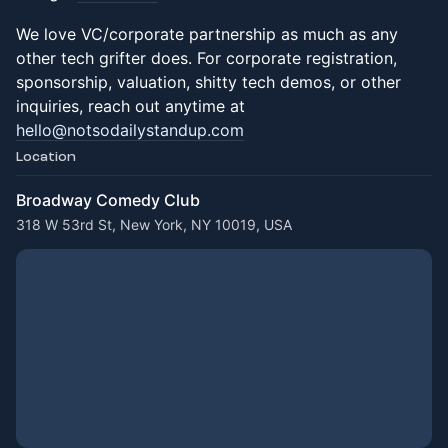
We love VC/corporate partnership as much as any
other tech grifter does. For corporate registration,
sponsorship, valuation, shitty tech demos, or other
inquiries, reach out anytime at
hello@notsodailystandup.com
Location
Broadway Comedy Club
318 W 53rd St, New York, NY 10019, USA