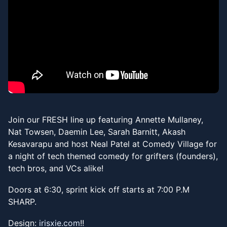
Join our FRESH line up featuring Annette Mullaney,
Nat Towsen, Daemin Lee, Sarah Barnitt, Akash
Kesavarapu and host Neal Patel at Comedy Village for
a night of tech themed comedy for grifters (founders),
tech bros, and VCs alike!
​Doors at 6:30, sprint kick off starts at 7:00 P.M
SHARP.
​​Design:
irisxie.com
!!