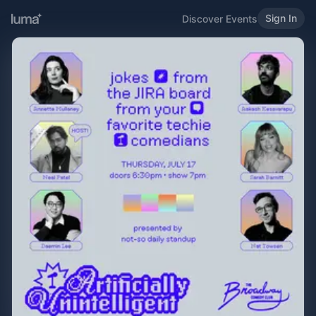
Sign In
Discover Events