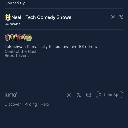
Hosted By
Neal - Tech Comedy Shows
88 Went
Takeshwari Kamal, Lilly Simeonova and 86 others
Contact the Host
Report Event
Get the App
Discover
Pricing
Help