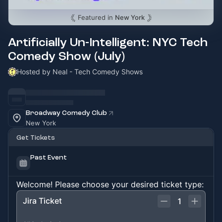
Featured in
New York
Artificially Un-Intelligent: NYC Tech
Comedy Show (July)
Hosted by Neal - Tech Comedy Shows
Broadway Comedy Club
New York
Get Tickets
Past Event
Welcome! Please choose your desired ticket type:
Jira Ticket
1