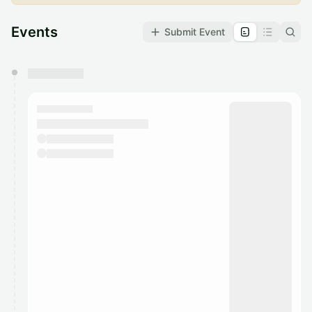
Events
Submit Event
You have 0 events pending approval by the
calendar admin.
They will show up on the schedule once approved