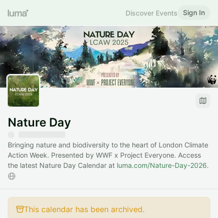
Sign In
Discover Events
Nature Day
Bringing nature and biodiversity to the heart of London Climate
Action Week. Presented by WWF x Project Everyone. Access
the latest Nature Day Calendar at
luma.com/Nature-Day-2026
.
This calendar has been archived.