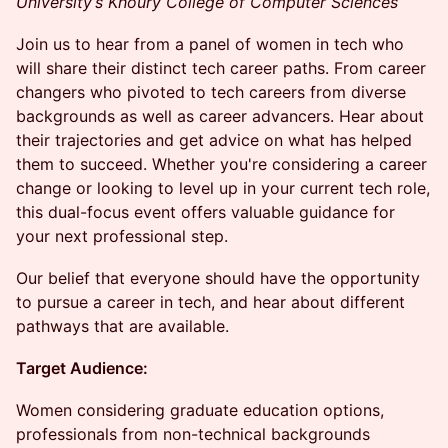
University’s Khoury College of Computer Sciences
Join us to hear from a panel of women in tech who
will share their distinct tech career paths. From career
changers who pivoted to tech careers from diverse
backgrounds as well as career advancers. Hear about
their trajectories and get advice on what has helped
them to succeed. Whether you're considering a career
change or looking to level up in your current tech role,
this dual-focus event offers valuable guidance for
your next professional step.
Our belief that everyone should have the opportunity
to pursue a career in tech, and hear about different
pathways that are available.
Target Audience:
Women considering graduate education options,
professionals from non-technical backgrounds