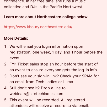
confidence. In her free time, she runs a music
collective and DJs in the Pacific Northwest.
Learn more about Northeastern college below:
https://www.khoury.northeastern.edu/
More Details:
​​​​​​​​​We will email you login information upon
registration, one week, 1 day, and 1 hour before the
event.
​​​​​​​​​FYI: Ticket sales stop an hour before the start of
an event to ensure everyone gets the log-in info
​​​​​​​​​Don't see your sign-in link? Check your SPAM for
an email from Tech Ladies or Luma.
​​​​​​​​​Still don't see it? Drop a line to
webinars@hiretechladies.com
​​​​​​​​​This event will be recorded. All registered
attendees will receive a recording via email.