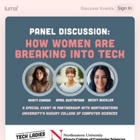
Sign In
Discover Events