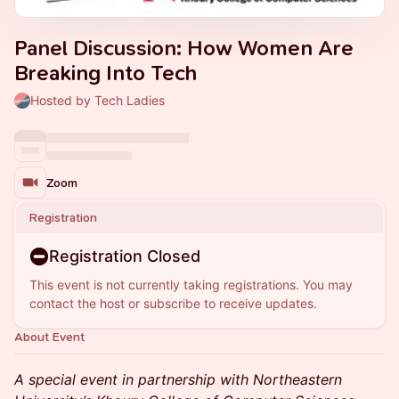
Panel Discussion: How Women Are
Breaking Into Tech
Hosted by Tech Ladies
Zoom
Registration
Registration Closed
This event is not currently taking registrations. You may
contact the host or subscribe to receive updates.
About Event
A special event in partnership with Northeastern