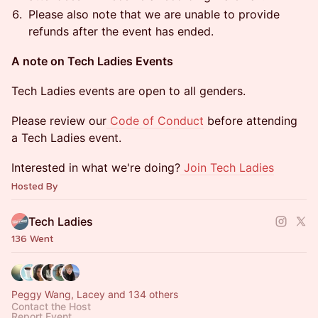
​​​​​​​​​Please also note that we are unable to provide
refunds after the event has ended.
​A note on Tech Ladies Events
​​​​​​​​​Tech Ladies events are open to all genders.
​​​​​​​​​Please review our
Code of Conduct
before attending
a Tech Ladies event.
​​​​​​​​​Interested in what we're doing?
Join Tech Ladies
Hosted By
Tech Ladies
136 Went
Peggy Wang, Lacey and 134 others
Contact the Host
Report Event