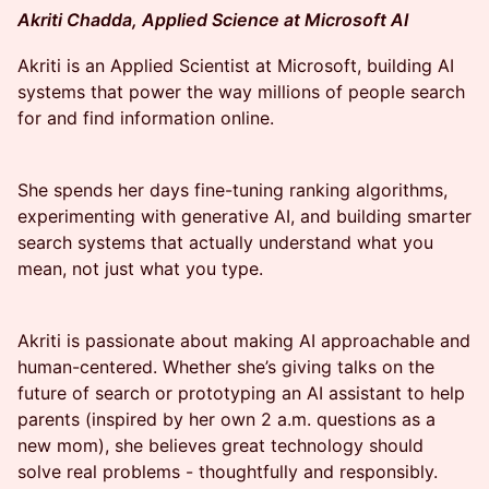
Akriti Chadda, Applied Science at Microsoft AI
Akriti is an Applied Scientist at Microsoft, building AI
systems that power the way millions of people search
for and find information online.
She spends her days fine-tuning ranking algorithms,
experimenting with generative AI, and building smarter
search systems that actually understand what you
mean, not just what you type.
Akriti is passionate about making AI approachable and
human-centered. Whether she’s giving talks on the
future of search or prototyping an AI assistant to help
parents (inspired by her own 2 a.m. questions as a
new mom), she believes great technology should
solve real problems - thoughtfully and responsibly.