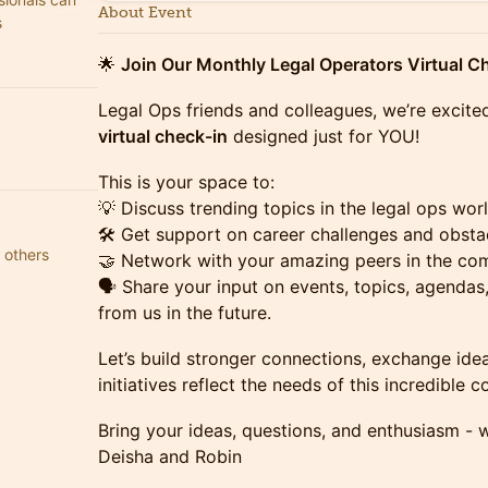
About Event
s
🌟
Join Our Monthly Legal Operators Virtual Ch
Legal Ops friends and colleagues, we’re excite
virtual check-in
designed just for YOU!
This is your space to:
💡 Discuss trending topics in the legal ops worl
🛠️ Get support on career challenges and obsta
 others
🤝 Network with your amazing peers in the co
🗣️ Share your input on events, topics, agenda
from us in the future.
Let’s build stronger connections, exchange ide
initiatives reflect the needs of this incredible 
Bring your ideas, questions, and enthusiasm - w
Deisha and Robin