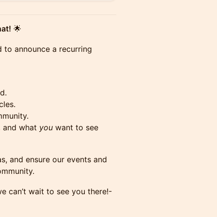
at!
🌟
d to announce a recurring
d.
cles.
mmunity.
s, and what
you
want to see
as, and ensure our events and
community.
e can’t wait to see you there!-