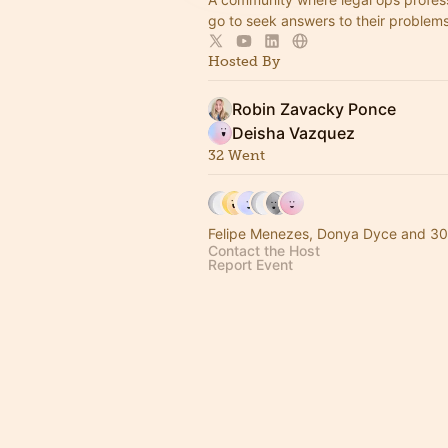
go to seek answers to their problem
Hosted By
Robin Zavacky Ponce
Deisha Vazquez
32 Went
Felipe Menezes, Donya Dyce and 30
Contact the Host
Report Event