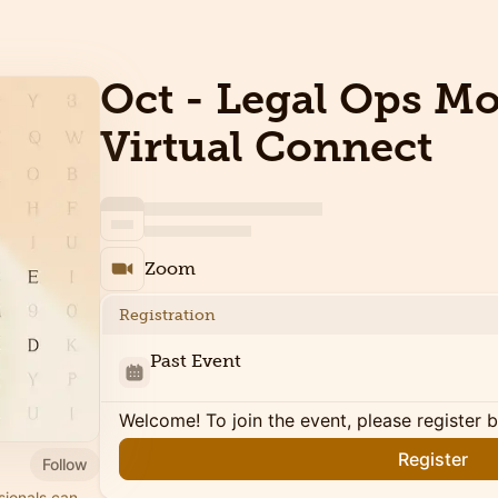
Oct - Legal Ops M
Virtual Connect
Zoom
Registration
Past Event
Welcome! To join the event, please register 
Register
Follow
sionals can