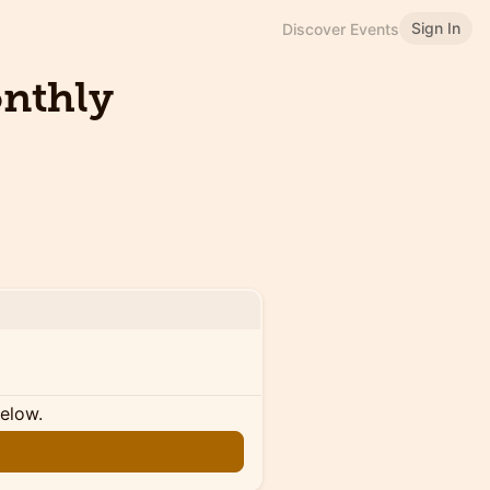
Sign In
Discover Events
onthly
below.