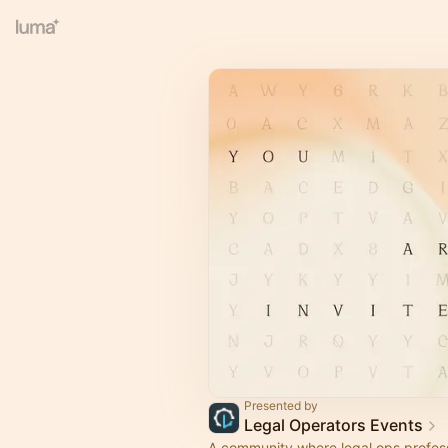
Presented by
Legal Operators Events
A community where legal ops profes