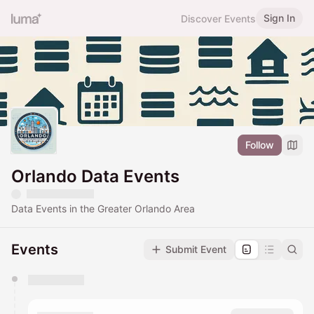
Sign In
Discover Events
Follow
Orlando Data Events
Data Events in the Greater Orlando Area
Events
Submit Event
You have 0 events pending approval by the
calendar admin.