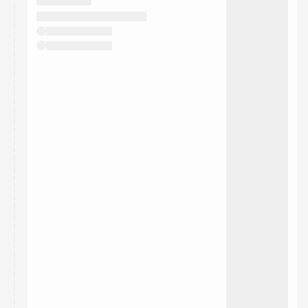
They will show up on the schedule once approved