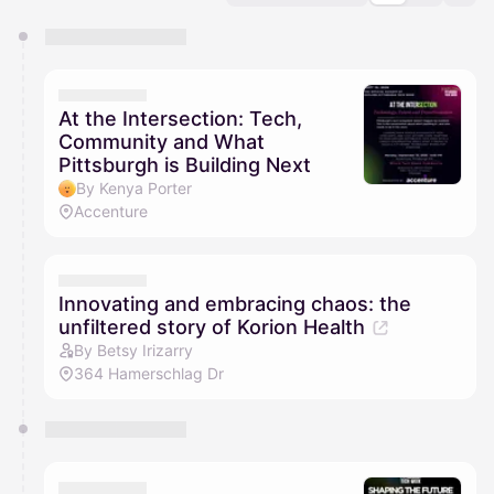
You have 0 events pending approval by the
calendar admin.
They will show up on the schedule once approved
At the Intersection: Tech,
Community and What
Pittsburgh is Building Next
By Kenya Porter
Accenture
Innovating and embracing chaos: the
unfiltered story of Korion Health
By Betsy Irizarry
364 Hamerschlag Dr