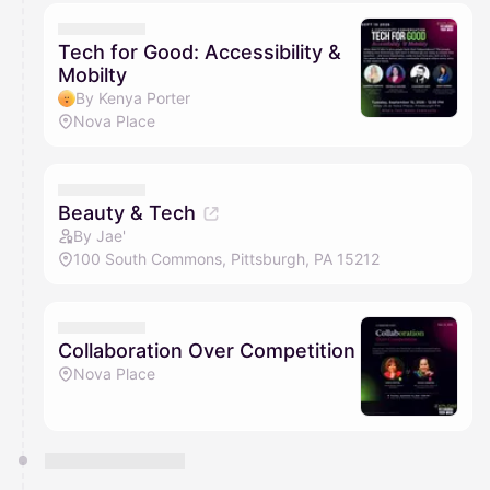
Tech for Good: Accessibility &
Mobilty
By Kenya Porter
Nova Place
Beauty & Tech
By Jae'
100 South Commons, Pittsburgh, PA 15212
Collaboration Over Competition
Nova Place