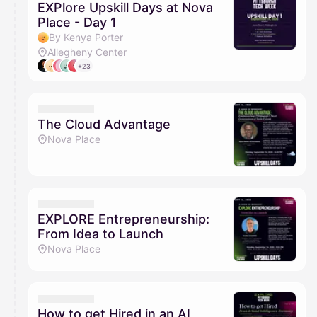
EXPlore Upskill Days at Nova
Place - Day 1
By Kenya Porter
Allegheny Center
+23
The Cloud Advantage
Nova Place
EXPLORE Entrepreneurship:
From Idea to Launch
Nova Place
How to get Hired in an AI