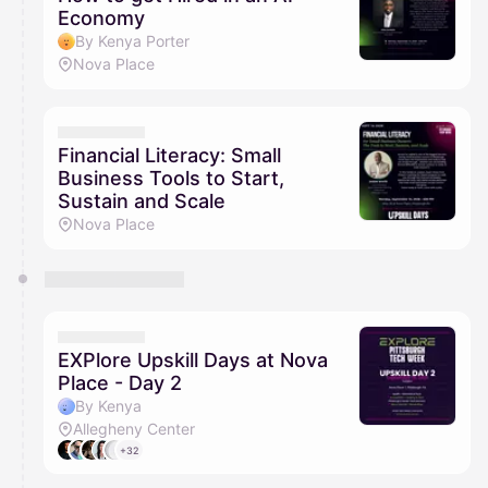
Economy
By Kenya Porter
Nova Place
Financial Literacy: Small
Business Tools to Start,
Sustain and Scale
Nova Place
EXPlore Upskill Days at Nova
Place - Day 2
By Kenya
Allegheny Center
+32