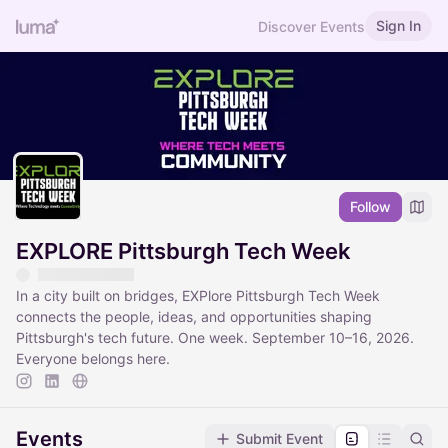
Sign In
Discover Events
Follow
EXPLORE Pittsburgh Tech Week
In a city built on bridges, EXPlore Pittsburgh Tech Week
connects the people, ideas, and opportunities shaping
Pittsburgh's tech future. One week. September 10–16, 2026.
Everyone belongs here.
Events
Submit Event