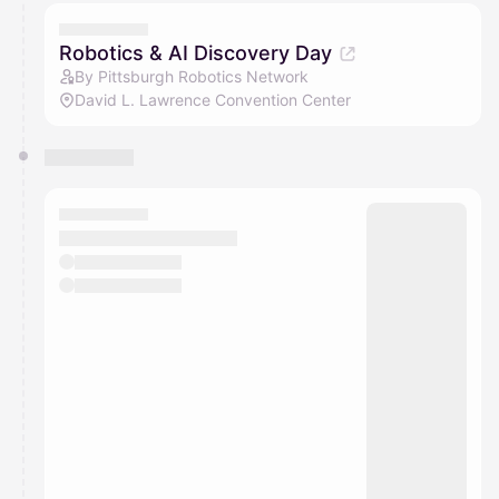
Robotics & AI Discovery Day
By Pittsburgh Robotics Network
David L. Lawrence Convention Center