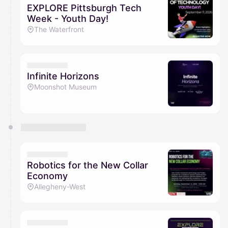
EXPLORE Pittsburgh Tech
Week - Youth Day!
The Waterfront
Infinite Horizons
Moonshot Museum
Robotics for the New Collar
Economy
Allegheny-West