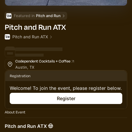
Featured in 
Pitch and Run
Pitch and Run ATX
Pitch and Run ATX
Codependent Cocktails + Coffee
Austin, TX
Registration
Welcome! To join the event, please register below.
Register
About Event
Pitch and Run ATX 🤠