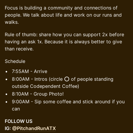
Focus is building a community and connections of
people. We talk about life and work on our runs and
walks.
Rule of thumb: share how you can support 2x before
having an ask 1x. Because it is always better to give
than receive.
Schedule
7:55AM - Arrive
8:00AM - Intros (circle ⭕️ of people standing
outside Codependent Coffee)
8:10AM - Group Photo!
9:00AM - Sip some coffee and stick around if you
can
FOLLOW US
IG:
@PitchandRunATX