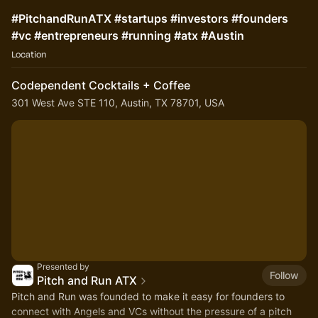
#PitchandRunATX #startups #investors #founders
#vc #entrepreneurs #running #atx #Austin
Location
Codependent Cocktails + Coffee
301 West Ave STE 110, Austin, TX 78701, USA
Presented by
Follow
Pitch and Run ATX
Pitch and Run was founded to make it easy for founders to
connect with Angels and VCs without the pressure of a pitch