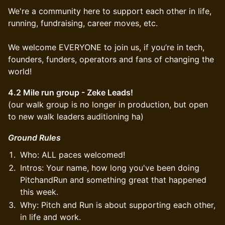
We're a community here to support each other in life,
running, fundraising, career moves, etc.
We welcome EVERYONE to join us, if you’re in tech,
founders, funders, operators and fans of changing the
world!
4.2 Mile run group - Zeke Leads!
(our walk group is no longer in production, but open
to new walk leaders auditioning ha)
Ground Rules
Who: ALL paces welcomed!
Intros: Your name, how long you've been doing
PitchandRun and something great that happened
this week.
Why: Pitch and Run is about supporting each other,
in life and work.