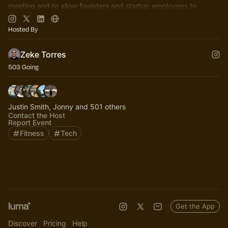
meeting and to allow founders and startup employees to
connect.
Hosted By
Zeke Torres
503 Going
Justin Smith, Jonny and 501 others
Contact the Host
Report Event
Fitness
Tech
Get the App
Discover
Pricing
Help