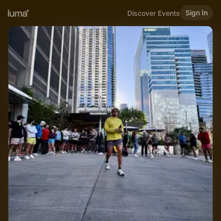
Sign In
Discover Events