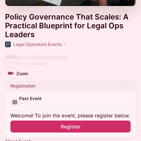
Policy Governance That Scales: A
Practical Blueprint for Legal Ops
Leaders
Legal Operators Events
Zoom
Registration
Past Event
Welcome! To join the event, please register below.
Register