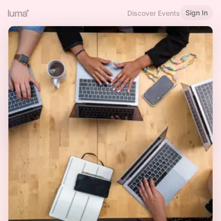
Sign In
Discover Events