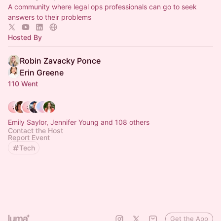
A community where legal ops professionals can go to seek
answers to their problems
Hosted By
Robin Zavacky Ponce
Erin Greene
110 Went
Emily Saylor, Jennifer Young and 108 others
Contact the Host
Report Event
Tech
Get the App