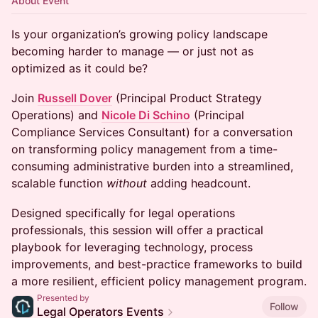
About Event
Is your organization’s growing policy landscape
becoming harder to manage — or just not as
optimized as it could be?
Join
Russell Dover
(Principal Product Strategy
Operations) and
Nicole Di Schino
(Principal
Compliance Services Consultant) for a conversation
on transforming policy management from a time-
consuming administrative burden into a streamlined,
scalable function
without
adding headcount.
Designed specifically for legal operations
professionals, this session will offer a practical
playbook for leveraging technology, process
improvements, and best-practice frameworks to build
a more resilient, efficient policy management program.
Presented by
Follow
Legal Operators Events