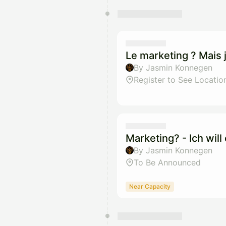
Le marketing ? Mais j
By Jasmin Konnegen
Register to See Locatio
Marketing? - Ich wil
By Jasmin Konnegen
To Be Announced
Near Capacity