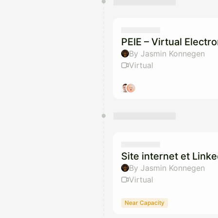
PEIE – Virtual Elect
By Jasmin Konnegen
Virtual
Site internet et Link
By Jasmin Konnegen
Virtual
Near Capacity