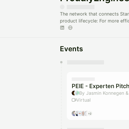
The network that connects Star
product lifecycle: For more effi
Events
You have 0 events pending a
They will show up on the schedu
PEIE - Experten Pitc
By Jasmin Konnegen &
Virtual
+2