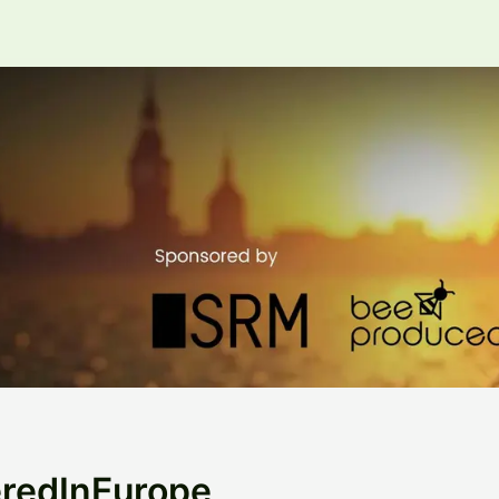
eredInEurope