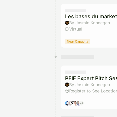
Les bases du marke
By Jasmin Konnegen
Virtual
Near Capacity
PEIE Expert Pitch Se
By Jasmin Konnegen
Register to See Locatio
+4