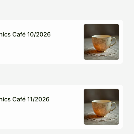
onics Café 10/2026
onics Café 11/2026