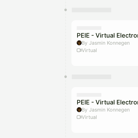
PEIE - Virtual Electr
By Jasmin Konnegen
Virtual
PEIE - Virtual Electr
By Jasmin Konnegen
Virtual