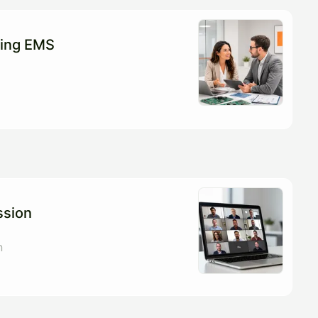
ting EMS
ssion
n