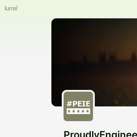
ProudlyEngine