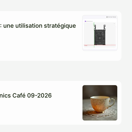
: une utilisation stratégique
ronics Café 09-2026