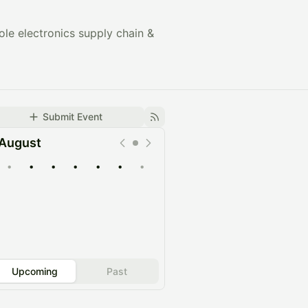
e electronics supply chain &
Submit Event
August
•
•
•
•
•
•
•
Upcoming
Past