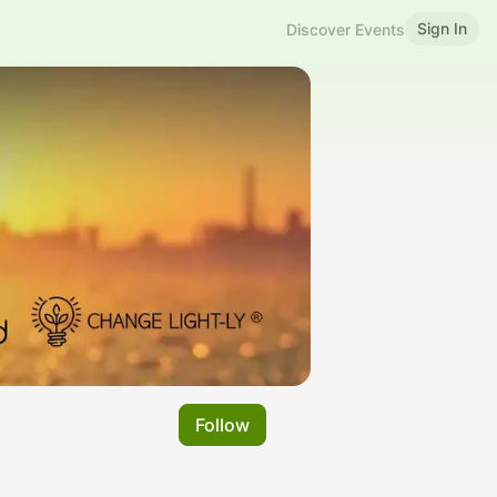
Sign In
Discover Events
Follow