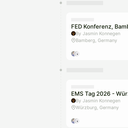
FED Konferenz, Bam
By Jasmin Konnegen
Bamberg, Germany
EMS Tag 2026 - Wür
By Jasmin Konnegen
Würzburg, Germany