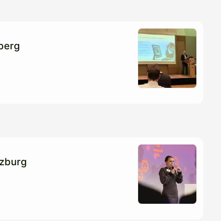
berg
zburg