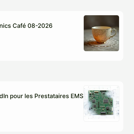
ronics Café 08-2026
edIn pour les Prestataires EMS