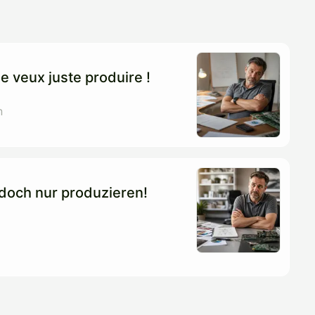
e veux juste produire !
n
l doch nur produzieren!