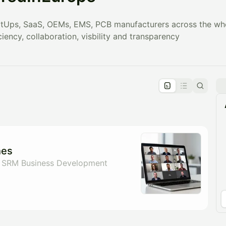
tUps, SaaS, OEMs, EMS, PCB manufacturers across the whol
ciency, collaboration, visbility and transparency
pproval by the calendar admin.
le once approved
hes
 SRM Business Development