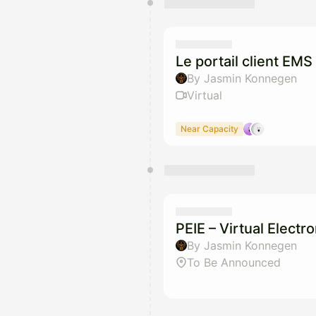
Le portail client EMS 
By Jasmin Konnegen
Virtual
Near Capacity
PEIE – Virtual Elect
By Jasmin Konnegen
To Be Announced