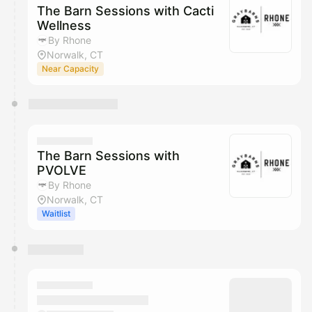
The Barn Sessions with Cacti
Wellness
By Rhone
Norwalk, CT
Near Capacity
The Barn Sessions with
PVOLVE
By Rhone
Norwalk, CT
Waitlist