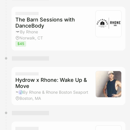
You have 0 events pending approval by the
calendar admin.
They will show up on the schedule once approved
The Barn Sessions with
DanceBody
By Rhone
Norwalk, CT
$45
Hydrow x Rhone: Wake Up &
Move
By Rhone & Rhone Boston Seaport
Boston, MA