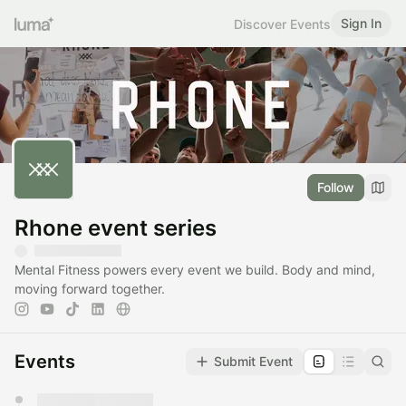
Sign In
Discover Events
Follow
Rhone event series
Mental Fitness powers every event we build. Body and mind,
moving forward together.
Events
Submit Event