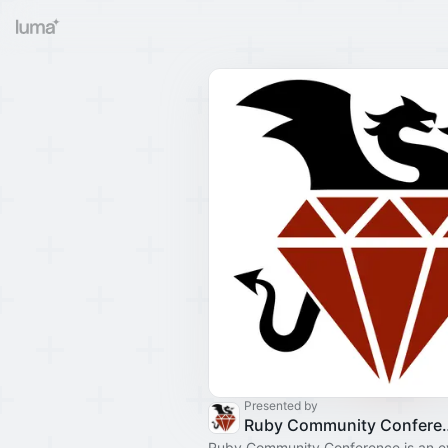
Presented by
Ruby Commun
Ruby Community Conference is an e