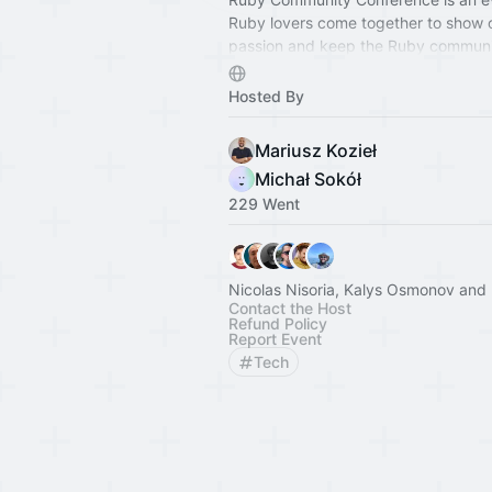
Ruby lovers come together to show o
passion and keep the Ruby communit
We're here to prove that Ruby is still
With workshops and talks for all leve
Hosted By
experience, there's plenty to learn a
Mariusz Kozieł
Michał Sokół
229 Went
Nicolas Nisoria, Kalys Osmonov and 
Contact the Host
Refund Policy
Report Event
Tech