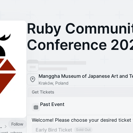
Ruby Communi
Conference 20
Manggha Museum of Japanese Art and T
Kraków, Poland
Get Tickets
Past Event
Welcome! Please choose your desired ticket 
Follow
ity Conference
Early Bird Ticket
Sold Out
vent, where