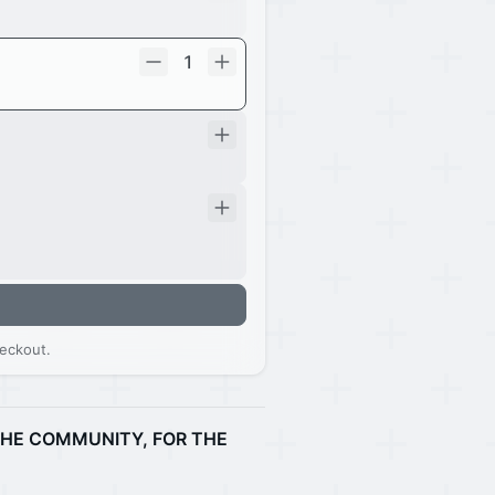
1
eckout.
 THE COMMUNITY, FOR THE