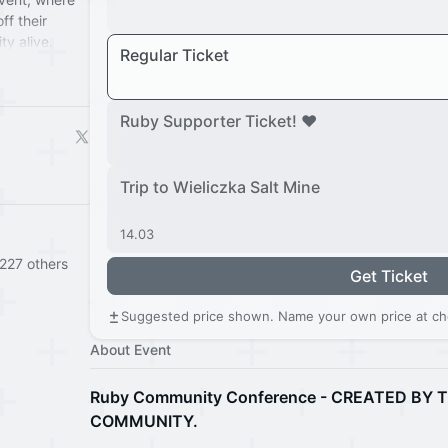
ff their
y alive.
Regular Ticket
 going strong!
ls of
nd discover.
Ruby Supporter Ticket! ❤️
Trip to Wieliczka Salt Mine
14.03
227 others
Get Ticket
Suggested price shown. Name your own price at ch
About Event
Ruby Community Conference - CREATED BY
COMMUNITY.