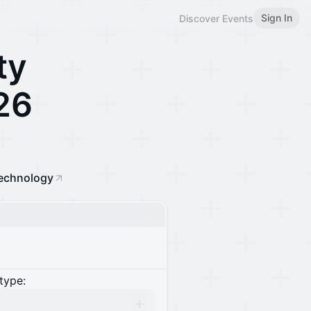
Sign In
Discover Events
ty
26
echnology
type: