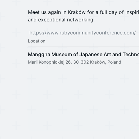
Meet us again in Kraków for a full day of inspir
and exceptional networking.
https://www.rubycommunityconference.com/
Location
Manggha Museum of Japanese Art and Techn
Marii Konopnickiej 26, 30-302 Kraków, Poland