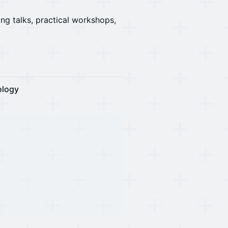
ing talks, practical workshops,
ology