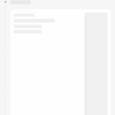
You have 0 events pending approval by the
calendar admin.
They will show up on the schedule once approved