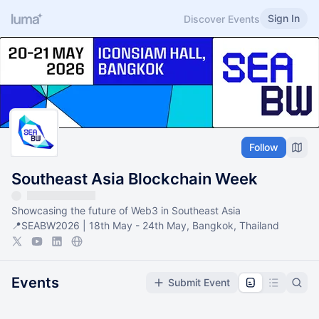
Sign In
Discover Events
Follow
Southeast Asia Blockchain Week
Showcasing the future of Web3 in Southeast Asia
📍SEABW2026 | 18th May - 24th May, Bangkok, Thailand
Events
Submit Event