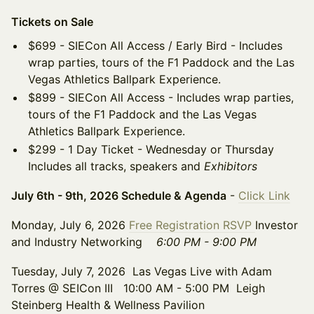
Tickets on Sale
$699 - SIECon All Access / Early Bird - Includes
wrap parties, tours of the F1 Paddock and the Las
Vegas Athletics Ballpark Experience.
$899 - SIECon All Access - Includes wrap parties,
tours of the F1 Paddock and the Las Vegas
Athletics Ballpark Experience.
$299 - 1 Day Ticket - Wednesday or Thursday
Includes all tracks, speakers and
Exhibitors
July 6th - 9th, 2026 Schedule & Agenda
-
Click Link
Monday, July 6, 2026
Free Registration RSVP
Investor
and Industry Networking
6:00 PM - 9:00 PM
Tuesday, July 7, 2026 Las Vegas Live with Adam
Torres @ SEICon III 10:00 AM - 5:00 PM Leigh
Steinberg Health & Wellness Pavilion