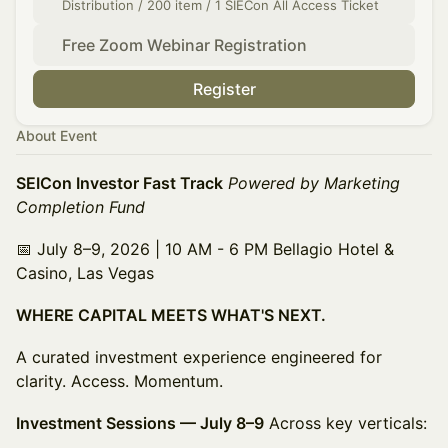
Distribution / 200 item / 1 SIECon All Access Ticket
Free Zoom Webinar Registration
Register
About Event
SEICon Investor Fast Track
Powered by Marketing
Completion Fund
📅 July 8–9, 2026 | 10 AM - 6 PM Bellagio Hotel &
Casino, Las Vegas
WHERE CAPITAL MEETS WHAT'S NEXT.
A curated investment experience engineered for
clarity. Access. Momentum.
Investment Sessions — July 8–9
Across key verticals: