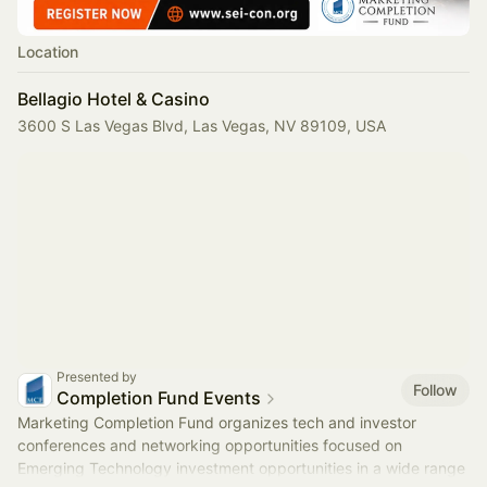
Location
Bellagio Hotel & Casino
3600 S Las Vegas Blvd, Las Vegas, NV 89109, USA
Presented by
Follow
Completion Fund Events
Marketing Completion Fund organizes tech and investor
conferences and networking opportunities focused on
Emerging Technology investment opportunities in a wide range