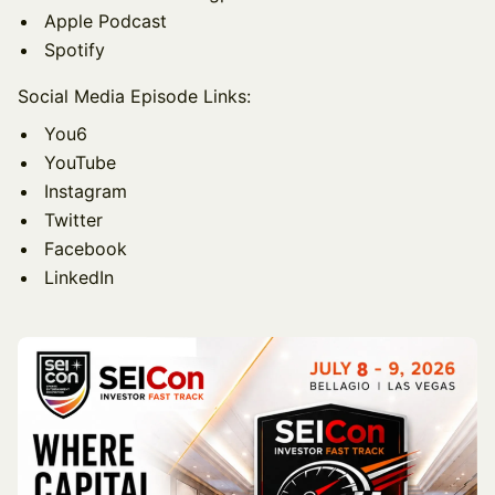
Apple Podcast
Spotify
Social Media Episode Links:
You6
YouTube
Instagram
Twitter
Facebook
LinkedIn