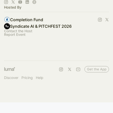
of industries.
Hosted By
Completion Fund
Syndicate AI & PITCHFEST 2026
Contact the Host
Report Event
Get the App
Discover
Pricing
Help