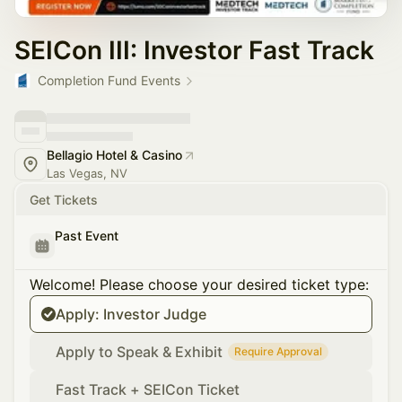
SEICon III: Investor Fast Track
Completion Fund Events
Bellagio Hotel & Casino
Las Vegas, NV
Get Tickets
Past Event
Welcome! Please choose your desired ticket type:
Apply: Investor Judge
Apply to Speak & Exhibit
Require Approval
Fast Track + SEICon Ticket