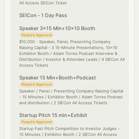
All Access SEICon Ticket
SEICon - 1 Day Pass
Speaker 3x15 Min+10x10 Booth
Require Approval
​$10,000 - Speaker, Panel, Presenting Company
Raising Capital - 3 15-Minute Presentations, 10x10
Exhibitor Booth / Adam Torres Podcast Interview &
Distribution / Investor & Attendee Leads / 4 SIECon All
Access Tickets
Speaker 15 Min+Booth+Podcast
Require Approval
Speaker / Panel / Presenting Company Raising Capital
- 15 Minutes / Exhibitor Booth / Adam Torres Podcast
and distribution / 2 SIECon All Access Tickets
Startup Pitch 15 min+Exhibit
Require Approval
Startup Fast Pitch Competition to Investor Judges -
15 Minutes / Exhibitor Booth / 2 SIECon All Access