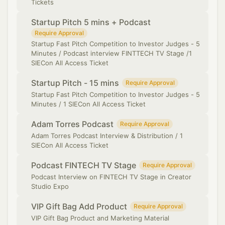
Tickets
Startup Pitch 5 mins + Podcast
Require Approval
Startup Fast Pitch Competition to Investor Judges - 5
Minutes / Podcast interview FINTTECH TV Stage /1
SIECon All Access Ticket
Startup Pitch - 15 mins
Require Approval
Startup Fast Pitch Competition to Investor Judges - 5
Minutes / 1 SIECon All Access Ticket
Adam Torres Podcast
Require Approval
Adam Torres Podcast Interview & Distribution / 1
SIECon All Access Ticket
Podcast FINTECH TV Stage
Require Approval
Podcast Interview on FINTECH TV Stage in Creator
Studio Expo
VIP Gift Bag Add Product
Require Approval
VIP Gift Bag Product and Marketing Material