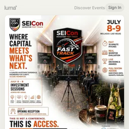
Sign In
Discover Events