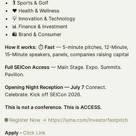
🏌️ Sports & Golf
❤️ Health & Wellness
💡 Innovation & Technology
📊 Finance & Investment
🛍️ Brand & Consumer
How it works:
⏱
Fast
— 5-minute pitches, 12-Minute,
15-Minute speakers, panels, companies raising capital
Full SEICon Access
— Main Stage. Expo. Summits.
Pavilion.
Opening Night Reception — July 7
Connect.
Celebrate. Kick off SEICon 2026.
This is not a conference. This is ACCESS.
🌐
Register Now →
https://luma.com/investorfastpitch
Apply -
Click Link