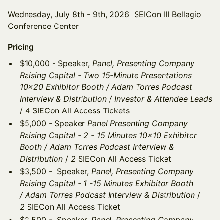
Wednesday, July 8th - 9th, 2026 SEICon III Bellagio
Conference Center
Pricing
$10,000 - Speaker,
Panel, Presenting Company
Raising Capital - Two 15-Minute Presentations
10x20 Exhibitor Booth / Adam Torres Podcast
Interview & Distribution / Investor & Attendee Leads
/ 4 SIECon All Access Tickets
$5,000 - Speaker
Panel Presenting Company
Raising Capital - 2 - 15 Minutes 10x10 Exhibitor
Booth / Adam Torres Podcast Interview &
Distribution
/
2
SIECon All Access Ticket
$3,500 - Speaker,
Panel, Presenting Company
Raising Capital - 1 -15 Minutes Exhibitor Booth
/ Adam Torres Podcast Interview & Distribution
/
2
SIECon All Access Ticket
$2,500 - Speaker,
Panel, Presenting Company