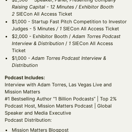
Raising Capital - 12 Minutes / Exhibitor Booth
2
SIECon All Access Ticket
$1,000 - Startup Fast Pitch Competition to Investor
Judges - 5 Minutes
/ 1
SIECon All Access Ticket
$2,000 - Exhibitor Booth /
Adam Torres Podcast
Interview & Distribution
/
1
SIECon All Access
Ticket
$1,000 -
Adam Torres Podcast Interview &
Distribution
Podcast Includes:
Interview with Adam Torres, Las Vegas Live and
Mission Matters
#1 Bestselling Author “1 Billion Podcasts” | Top 2%
Podcast Host, Mission Matters Podcast | Global
Speaker and Media Executive
Podcast Distribution:
Mission Matters Blogpost