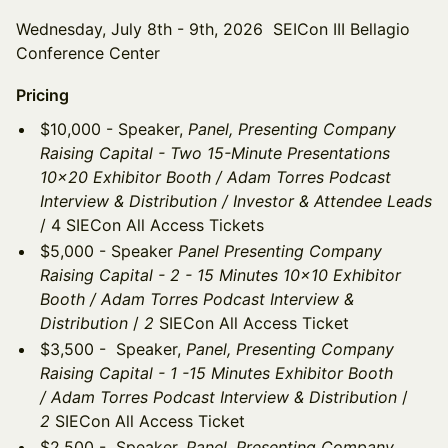
Wednesday, July 8th - 9th, 2026 SEICon III Bellagio
Conference Center
Pricing
$10,000 - Speaker,
Panel, Presenting Company
Raising Capital - Two 15-Minute Presentations
10x20 Exhibitor Booth / Adam Torres Podcast
Interview & Distribution / Investor & Attendee Leads
/ 4 SIECon All Access Tickets
$5,000 - Speaker
Panel Presenting Company
Raising Capital - 2 - 15 Minutes 10x10 Exhibitor
Booth / Adam Torres Podcast Interview &
Distribution
/
2
SIECon All Access Ticket
$3,500 - Speaker,
Panel, Presenting Company
Raising Capital - 1 -15 Minutes Exhibitor Booth
/ Adam Torres Podcast Interview & Distribution
/
2
SIECon All Access Ticket
$2,500 - Speaker,
Panel, Presenting Company