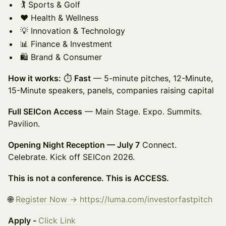
🏌️ Sports & Golf
❤️ Health & Wellness
💡 Innovation & Technology
📊 Finance & Investment
🛍️ Brand & Consumer
How it works:
⏱
Fast
— 5-minute pitches, 12-Minute,
15-Minute speakers, panels, companies raising capital
Full SEICon Access
— Main Stage. Expo. Summits.
Pavilion.
Opening Night Reception — July 7
Connect.
Celebrate. Kick off SEICon 2026.
This is not a conference. This is ACCESS.
🌐
Register Now →
https://luma.com/investorfastpitch
Apply -
Click Link