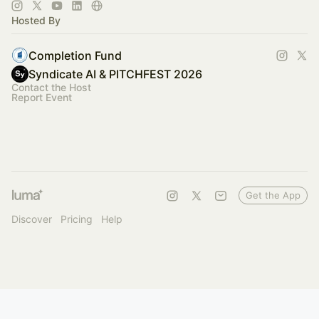
of industries.
Hosted By
Completion Fund
Syndicate AI & PITCHFEST 2026
Contact the Host
Report Event
Get the App
Discover
Pricing
Help