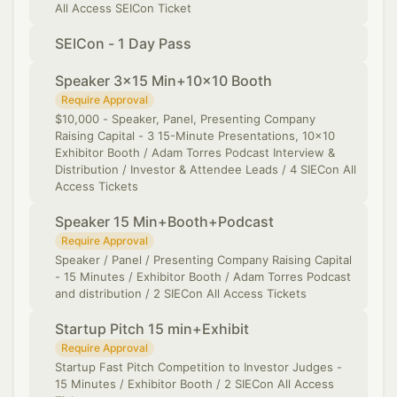
All Access SEICon Ticket
SEICon - 1 Day Pass
Speaker 3x15 Min+10x10 Booth
Require Approval
​$10,000 - Speaker, Panel, Presenting Company
Raising Capital - 3 15-Minute Presentations, 10x10
Exhibitor Booth / Adam Torres Podcast Interview &
Distribution / Investor & Attendee Leads / 4 SIECon All
Access Tickets
Speaker 15 Min+Booth+Podcast
Require Approval
Speaker / Panel / Presenting Company Raising Capital
- 15 Minutes / Exhibitor Booth / Adam Torres Podcast
and distribution / 2 SIECon All Access Tickets
Startup Pitch 15 min+Exhibit
Require Approval
Startup Fast Pitch Competition to Investor Judges -
15 Minutes / Exhibitor Booth / 2 SIECon All Access