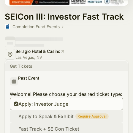
SEICon III: Investor Fast Track
Completion Fund Events
Bellagio Hotel & Casino
Las Vegas, NV
Get Tickets
Past Event
Welcome! Please choose your desired ticket type:
Apply: Investor Judge
Apply to Speak & Exhibit
Require Approval
Fast Track + SEICon Ticket