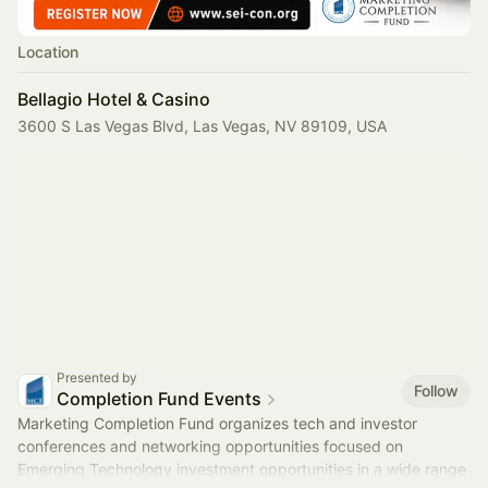
Location
Bellagio Hotel & Casino
3600 S Las Vegas Blvd, Las Vegas, NV 89109, USA
Presented by
Follow
Completion Fund Events
Marketing Completion Fund organizes tech and investor
conferences and networking opportunities focused on
Emerging Technology investment opportunities in a wide range