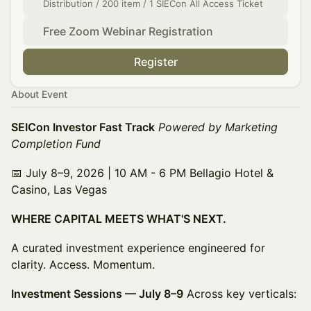
Distribution / 200 item / 1 SIECon All Access Ticket
Free Zoom Webinar Registration
Register
About Event
SEICon Investor Fast Track
Powered by Marketing
Completion Fund
📅 July 8–9, 2026 | 10 AM - 6 PM Bellagio Hotel &
Casino, Las Vegas
WHERE CAPITAL MEETS WHAT'S NEXT.
A curated investment experience engineered for
clarity. Access. Momentum.
Investment Sessions — July 8–9
Across key verticals: