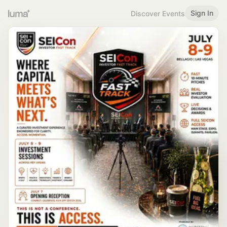
Sign In
Discover Events