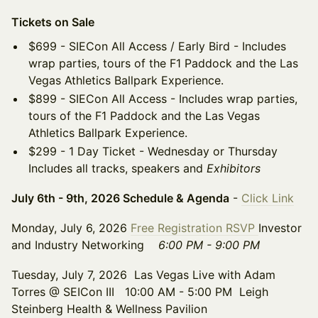
Tickets on Sale
$699 - SIECon All Access / Early Bird - Includes
wrap parties, tours of the F1 Paddock and the Las
Vegas Athletics Ballpark Experience.
$899 - SIECon All Access - Includes wrap parties,
tours of the F1 Paddock and the Las Vegas
Athletics Ballpark Experience.
$299 - 1 Day Ticket - Wednesday or Thursday
Includes all tracks, speakers and
Exhibitors
July 6th - 9th, 2026 Schedule & Agenda
-
Click Link
Monday, July 6, 2026
Free Registration RSVP
Investor
and Industry Networking
6:00 PM - 9:00 PM
Tuesday, July 7, 2026 Las Vegas Live with Adam
Torres @ SEICon III 10:00 AM - 5:00 PM Leigh
Steinberg Health & Wellness Pavilion