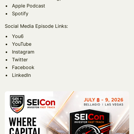
Apple Podcast
Spotify
Social Media Episode Links:
You6
YouTube
Instagram
Twitter
Facebook
LinkedIn