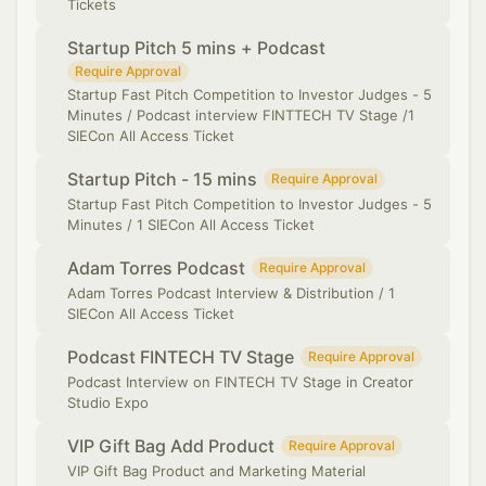
Tickets
Startup Pitch 5 mins + Podcast
Require Approval
Startup Fast Pitch Competition to Investor Judges - 5
Minutes / Podcast interview FINTTECH TV Stage /1
SIECon All Access Ticket
Startup Pitch - 15 mins
Require Approval
Startup Fast Pitch Competition to Investor Judges - 5
Minutes / 1 SIECon All Access Ticket
Adam Torres Podcast
Require Approval
Adam Torres Podcast Interview & Distribution / 1
SIECon All Access Ticket
Podcast FINTECH TV Stage
Require Approval
Podcast Interview on FINTECH TV Stage in Creator
Studio Expo
VIP Gift Bag Add Product
Require Approval
VIP Gift Bag Product and Marketing Material