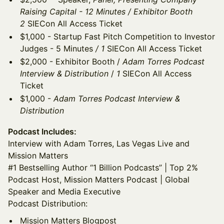
Raising Capital - 12 Minutes / Exhibitor Booth
2
SIECon All Access Ticket
$1,000 - Startup Fast Pitch Competition to Investor
Judges - 5 Minutes
/ 1
SIECon All Access Ticket
$2,000 - Exhibitor Booth /
Adam Torres Podcast
Interview & Distribution
/
1
SIECon All Access
Ticket
$1,000 -
Adam Torres Podcast Interview &
Distribution
Podcast Includes:
Interview with Adam Torres, Las Vegas Live and
Mission Matters
#1 Bestselling Author “1 Billion Podcasts” | Top 2%
Podcast Host, Mission Matters Podcast | Global
Speaker and Media Executive
Podcast Distribution:
Mission Matters Blogpost