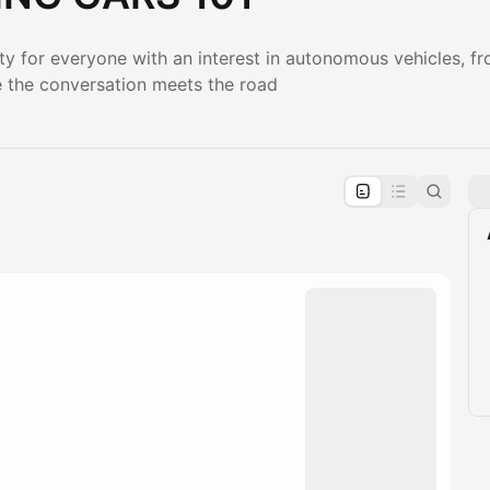
y for everyone with an interest in autonomous vehicles, f
e the conversation meets the road
pproval by the calendar admin.
le once approved