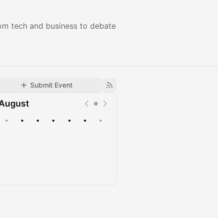
rom tech and business to debate
Submit Event
August
•
•
•
•
•
•
•
Upcoming
Past