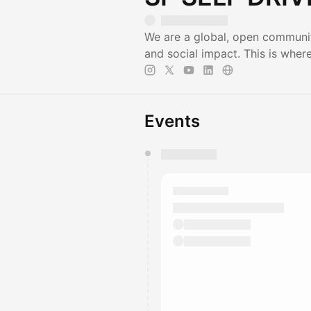
We are a global, open communit
and social impact. This is wher
Events
You have 0 events pending a
They will show up on the schedu