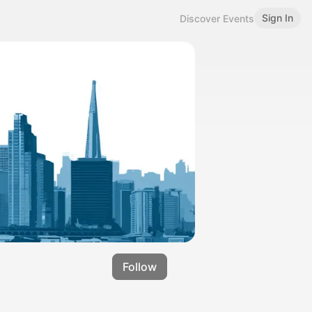
Sign In
Discover Events
Follow