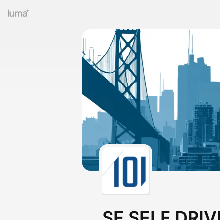
SF SELF DRIV