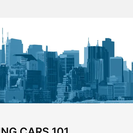
ING CARS 101