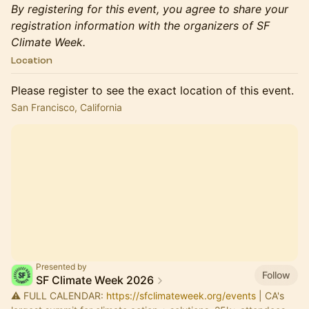
By registering for this event, you agree to share your
registration information with the organizers of SF
Climate Week.
Location
Please register to see the exact location of this event.
San Francisco, California
Presented by
Follow
SF Climate Week 2026
⚠️ FULL CALENDAR:
https://sfclimateweek.org/events
| CA's