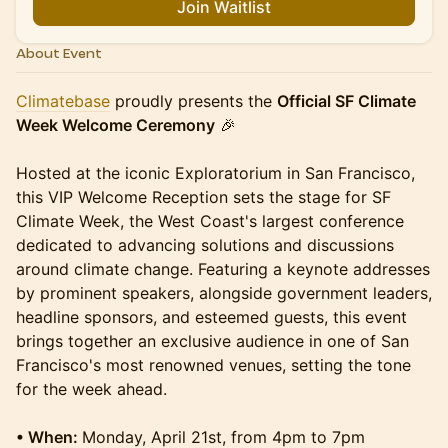
Join Waitlist
About Event
Climatebase
proudly presents the
Official SF Climate
Week Welcome Ceremony
🎉
Hosted at the iconic Exploratorium in San Francisco,
this VIP Welcome Reception sets the stage for SF
Climate Week, the West Coast's largest conference
dedicated to advancing solutions and discussions
around climate change. Featuring a keynote addresses
by prominent speakers, alongside government leaders,
headline sponsors, and esteemed guests, this event
brings together an exclusive audience in one of San
Francisco's most renowned venues, setting the tone
for the week ahead.
• When:
Monday, April 21st, from 4pm to 7pm