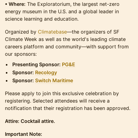
• Where:
The Exploratorium, the largest net-zero
energy museum in the U.S. and a global leader in
science learning and education.
​​Organized by
Climatebase
—the organizers of SF
Climate Week as well as the world's leading climate
careers platform and community—with support from
our sponsors:
Presenting Sponsor:
PG&E
Sponsor:
Recology
Sponsor:
Switch Maritime
Please apply to join this exclusive celebration by
registering. Selected attendees will receive a
notification that their registration has been approved.
Attire: Cocktail attire.
Important Note: