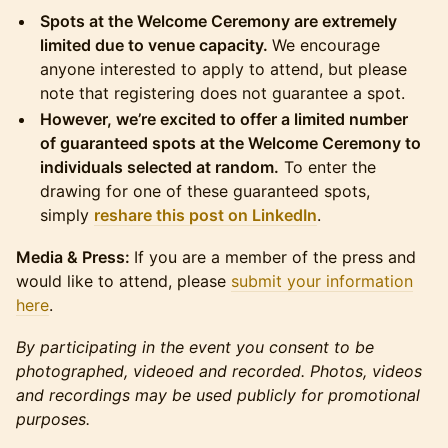
Spots at the Welcome Ceremony are extremely
limited due to venue capacity.
We encourage
anyone interested to apply to attend, but please
note that registering does not guarantee a spot.
However, we’re excited to offer a limited number
of guaranteed spots at the Welcome Ceremony to
individuals selected at random.
To enter the
drawing for one of these guaranteed spots,
simply
reshare this post on LinkedIn
.
Media & Press:
If you are a member of the press and
would like to attend, please
submit your information
here
.
By participating in the event you consent to be
photographed, videoed and recorded. Photos, videos
and recordings may be used publicly for promotional
purposes.