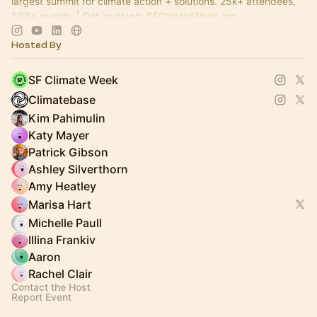
largest summit for climate action + solutions. 25k+ attendees,
500+ events. | Get involved:
SFClimateWeek.org
Hosted By
SF Climate Week
Climatebase
Kim Pahimulin
Katy Mayer
Patrick Gibson
Ashley Silverthorn
Amy Heatley
Marisa Hart
Michelle Paull
Illina Frankiv
Aaron
Rachel Clair
Contact the Host
Report Event