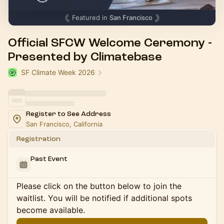
Featured in
San Francisco
Official SFCW Welcome Ceremony -
Presented by Climatebase
SF Climate Week 2026
Register to See Address
San Francisco, California
Registration
Past Event
Please click on the button below to join the
waitlist. You will be notified if additional spots
become available.