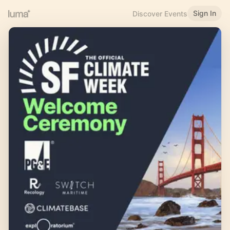
Sign In
Discover Events