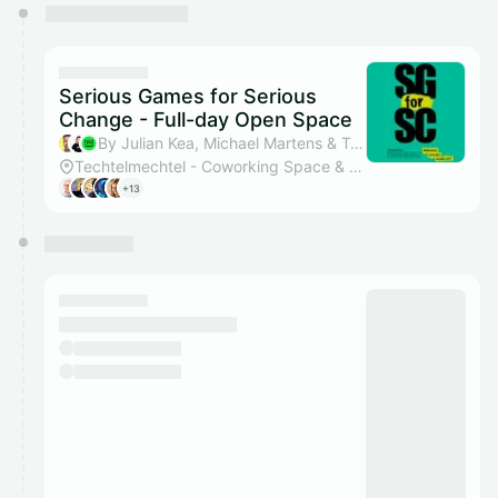
You have 0 events pending approval by the
calendar admin.
They will show up on the schedule once approved
Serious Games for Serious
Change - Full-day Open Space
By Julian Kea, Michael Martens & Techtelmechtel
Techtelmechtel - Coworking Space & Eventlocation
+13