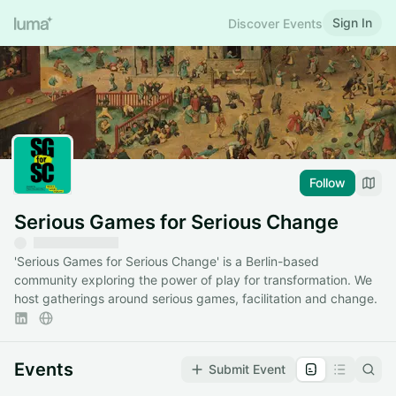
Sign In
Discover Events
Follow
Serious Games for Serious Change
'Serious Games for Serious Change' is a Berlin-based
community exploring the power of play for transformation. We
host gatherings around serious games, facilitation and change.
Events
Submit Event