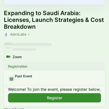
Expanding to Saudi Arabia:
Licenses, Launch Strategies & Cost
Breakdown
AstroLabs
Zoom
Registration
Past Event
Welcome! To join the event, please register below.
Register