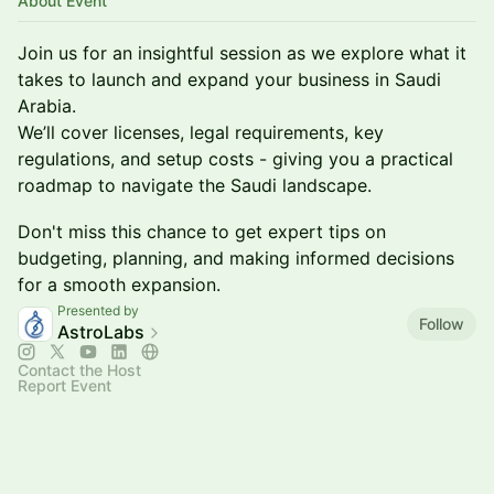
About Event
​Join us for an insightful session as we explore what it
takes to launch and expand your business in Saudi
Arabia.
We’ll cover licenses, legal requirements, key
regulations, and setup costs - giving you a practical
roadmap to navigate the Saudi landscape.
​Don't miss this chance to get expert tips on
budgeting, planning, and making informed decisions
for a smooth expansion.
Presented by
Follow
AstroLabs
Contact the Host
Report Event