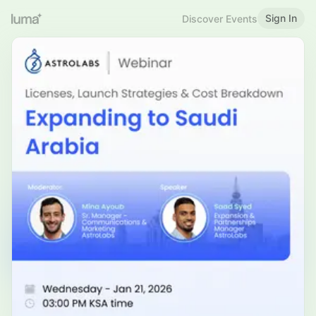
Sign In
Discover Events