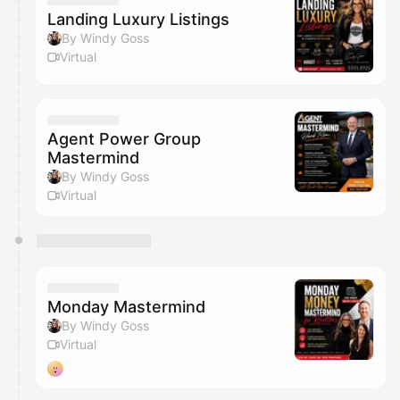
Landing Luxury Listings
By Windy Goss
Virtual
Agent Power Group
Mastermind
By Windy Goss
Virtual
Monday Mastermind
By Windy Goss
Virtual