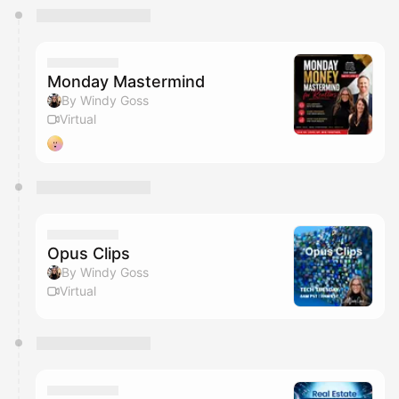
You have 0 events pending approval by the
calendar admin.
They will show up on the schedule once approved
Monday Mastermind
By Windy Goss
Virtual
Opus Clips
By Windy Goss
Virtual