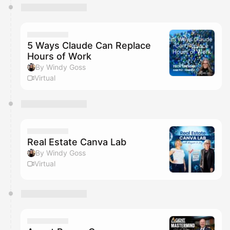
5 Ways Claude Can Replace
Hours of Work
By Windy Goss
Virtual
Real Estate Canva Lab
By Windy Goss
Virtual