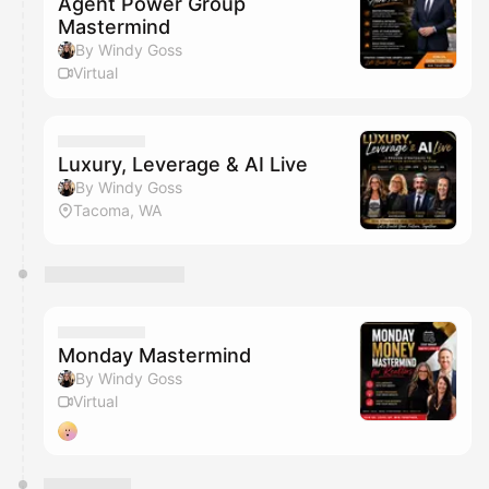
Agent Power Group
Mastermind
By Windy Goss
Virtual
Luxury, Leverage & AI Live
By Windy Goss
Tacoma, WA
Monday Mastermind
By Windy Goss
Virtual