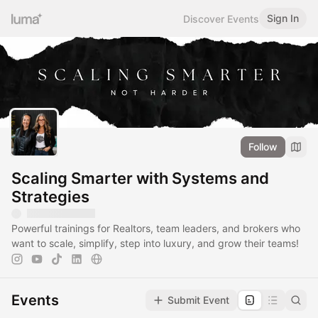
Sign In
Discover Events
Follow
Scaling Smarter with Systems and
Strategies
Powerful trainings for Realtors, team leaders, and brokers who
want to scale, simplify, step into luxury, and grow their teams!
Events
Submit Event