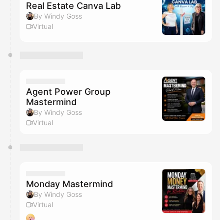
Real Estate Canva Lab
By Windy Goss
Virtual
Agent Power Group
Mastermind
By Windy Goss
Virtual
Monday Mastermind
By Windy Goss
Virtual