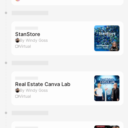
StanStore
By Windy Goss
Virtual
Real Estate Canva Lab
By Windy Goss
Virtual