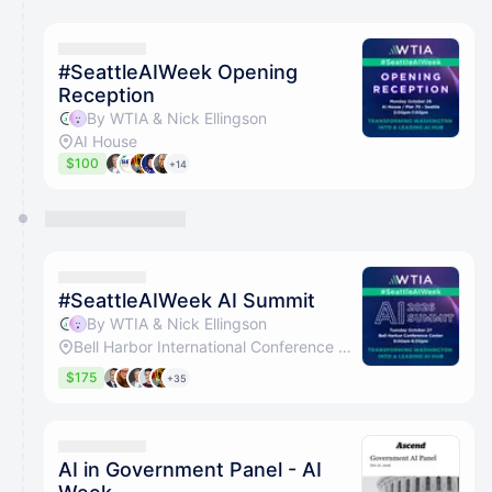
#SeattleAIWeek Opening
Reception
By WTIA & Nick Ellingson
AI House
$100
+14
#SeattleAIWeek AI Summit
By WTIA & Nick Ellingson
Bell Harbor International Conference Center
$175
+35
AI in Government Panel - AI