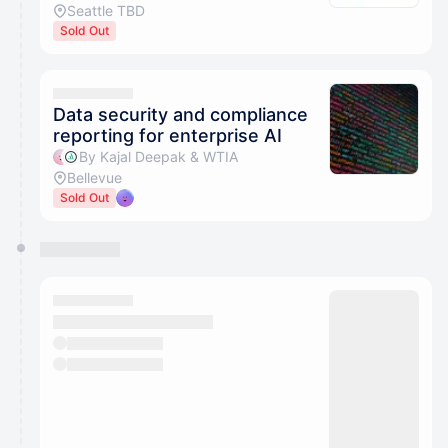
Seattle TBD
Sold Out
Data security and compliance
reporting for enterprise AI
By Kajal Deepak & WTIA
Bellevue
Sold Out