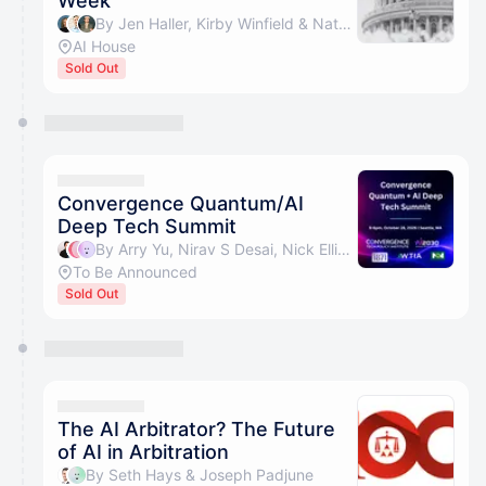
Week
By Jen Haller, Kirby Winfield & Nate Bek
AI House
Sold Out
Convergence Quantum/AI
Deep Tech Summit
By Arry Yu, Nirav S Desai, Nick Ellingson & Xiaochen Zhang
To Be Announced
Sold Out
The AI Arbitrator? The Future
of AI in Arbitration
By Seth Hays & Joseph Padjune