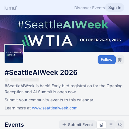
Sign In
Discover Events
Follow
#SeattleAIWeek 2026
#SeattleAIWeek
is back! Early bird registration for the Opening
Reception and AI Summit is open now.
Submit your community events to this calendar.
Learn more at
www.seattleaiweek.com
Events
Submit Event