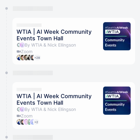
You have 0 events pending approval by the
calendar admin.
They will show up on the schedule once approved
WTIA | AI Week Community
Events Town Hall
By WTIA & Nick Ellingson
Zoom
+28
WTIA | AI Week Community
Events Town Hall
By WTIA & Nick Ellingson
Zoom
+2