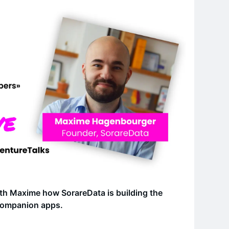
ith Maxime how SorareData is building the
 companion apps.