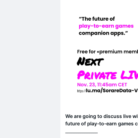
We are going to discuss live w
future of play-to-earn games
_______________