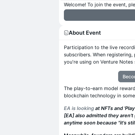
Welcome! To join the event, ple
About Event
Participation to the live recor
subscribers. When registering,
you're using on Venture Notes 
Beco
The play-to-earn model reward
blockchain technology in some
EA is looking
at NFTs and 'Pla
[EA] also admitted they aren'
anytime soon because "it's stil