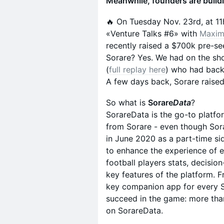
Meanwhile, founders are build
🔥 On Tuesday Nov. 23rd, at 11
«Venture Talks #6» with
Maxim
recently raised a $700k pre
Sorare? Yes. We had on the s
(
full replay here
) who had back
A few days back, Sorare raise
So what is
Sorare
Data
?
SorareData is the go-to platfo
from Sorare - even though Sora
in June 2020 as a part-time si
to enhance the experience of 
football players stats, decisi
key features of the platform. 
key companion app for every S
succeed in the game: more tha
on SorareData.