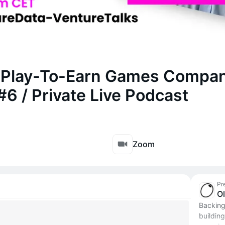
f Play-To-Earn Games Compa
#6 / Private Live Podcast
Zoom
Pr
O
Backing
building