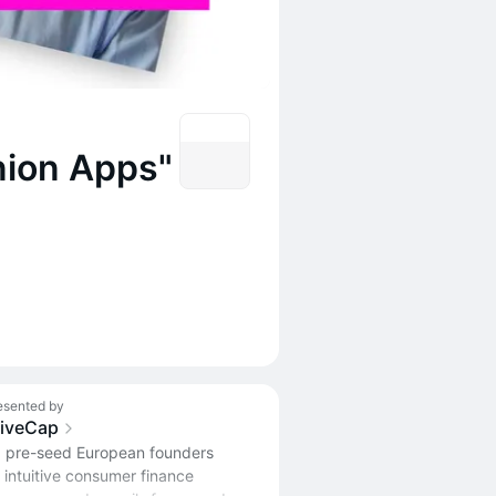
nion Apps"
esented by
liveCap
 pre-seed European founders
 intuitive consumer finance