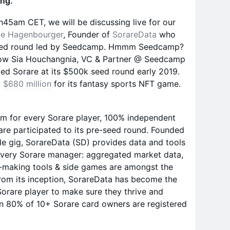
ing.
h45am CET, we will be discussing live for our
e Hagenbourger
, Founder of
SorareData
who
-seed round led by Seedcamp. Hmmm Seedcamp?
how Sia Houchangnia, VC & Partner @ Seedcamp
ed Sorare at its $500k seed round early 2019.
d
$680 million
for its fantasy sports NFT game.
rm for every Sorare player, 100% independent
re participated to its pre-seed round. Founded
de gig, SorareData (SD) provides data and tools
every Sorare manager: aggregated market data,
on-making tools & side games are amongst the
From its inception, SorareData has become the
orare player to make sure they thrive and
n 80% of 10+ Sorare card owners are registered