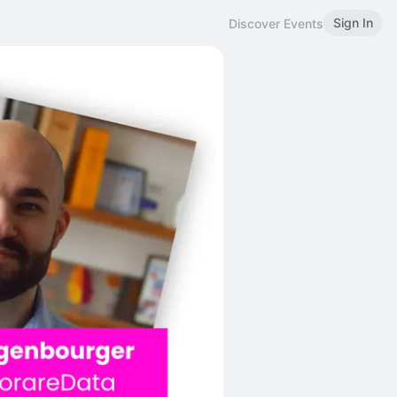
Sign In
Discover Events