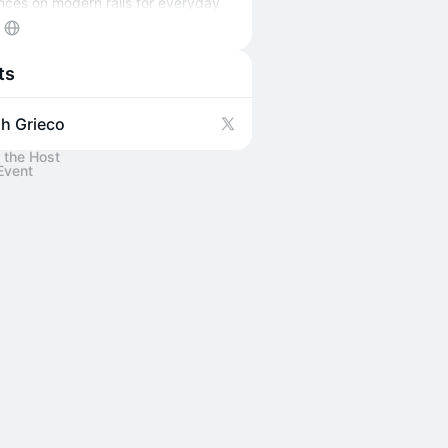
nces on modern rails for everyday
Learn more on
olivecapital.vc
ts
h Grieco
 the Host
Event