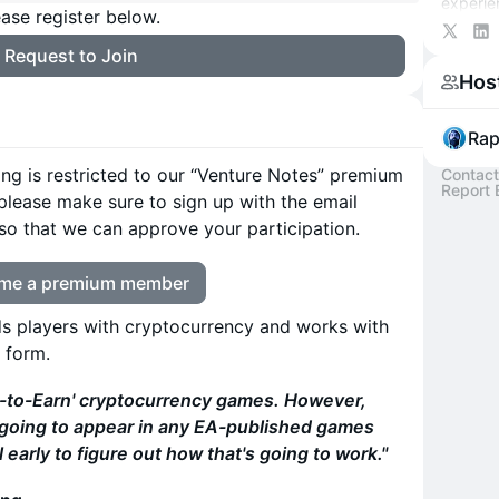
experie
ase register below.
money. 
https://
Request to Join
Hos
Rap
ding is restricted to our “Venture Notes” premium
Contact
Report 
 please make sure to sign up with the email
so that we can approve your participation.
me a premium member
s players with cryptocurrency and works with
 form.
y-to-Earn' cryptocurrency games. However,
t going to appear in any EA-published games
l early to figure out how that's going to work."