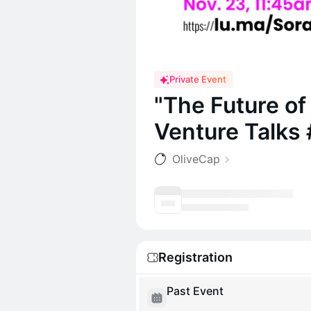
Private Event
"The Future o
Venture Talks 
OliveCap
Registration
Past Event