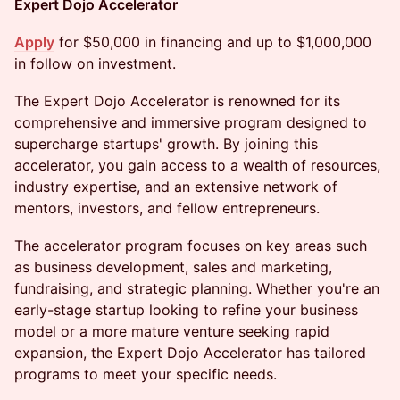
Expert Dojo Accelerator
Apply
for $50,000 in financing and up to $1,000,000
in follow on investment.
The Expert Dojo Accelerator is renowned for its
comprehensive and immersive program designed to
supercharge startups' growth. By joining this
accelerator, you gain access to a wealth of resources,
industry expertise, and an extensive network of
mentors, investors, and fellow entrepreneurs.
The accelerator program focuses on key areas such
as business development, sales and marketing,
fundraising, and strategic planning. Whether you're an
early-stage startup looking to refine your business
model or a more mature venture seeking rapid
expansion, the Expert Dojo Accelerator has tailored
programs to meet your specific needs.