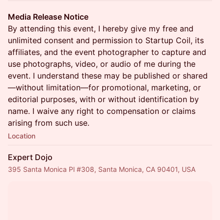
Media Release Notice
By attending this event, I hereby give my free and
unlimited consent and permission to Startup Coil, its
affiliates, and the event photographer to capture and
use photographs, video, or audio of me during the
event. I understand these may be published or shared
—without limitation—for promotional, marketing, or
editorial purposes, with or without identification by
name. I waive any right to compensation or claims
arising from such use.
Location
Expert Dojo
395 Santa Monica Pl #308, Santa Monica, CA 90401, USA