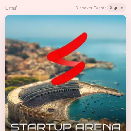
Sign In
Discover Events