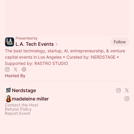
Presented by
Follow
L.A. Tech Events
The best technology, startup, AI, entrepreneurship, & venture
capital events in Los Angeles • Curated by: NERDSTAGE •
Supported by: RASTRO STUDIO
Hosted By
Nerdstage
madeleine miller
Contact the Host
Refund Policy
Report Event