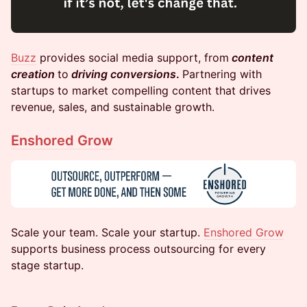
Buzz
provides social media support, from
content
creation
to
driving conversions
.
Partnering with
startups to market compelling content that drives
revenue, sales, and sustainable growth.
Enshored Grow
​​​Scale your team. Scale your startup.
Enshored Grow
supports business process outsourcing for every
stage startup.