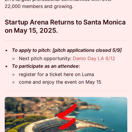
22,000 members and growing.
Startup Arena Returns to Santa Monica
on May 15, 2025.
To apply to pitch: [pitch applications closed 5/9]
Next pitch opportunity:
Demo Day LA 6/12
To participate as an attendee:
register for a ticket here on Luma
come and enjoy the event on May 15