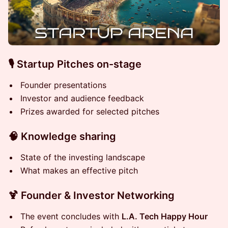
🎙 Startup Pitches on-stage
Founder presentations
Investor and audience feedback
Prizes awarded for selected pitches
🧠 Knowledge sharing
State of the investing landscape
What makes an effective pitch
🍹 Founder & Investor Networking
T he event concludes with
L.A. Tech Happy Hour