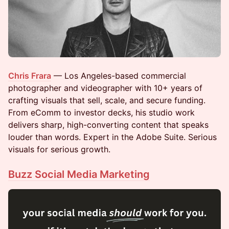
Chris Frara
— Los Angeles-based commercial
photographer and videographer with 10+ years of
crafting visuals that sell, scale, and secure funding.
From eComm to investor decks, his studio work
delivers sharp, high-converting content that speaks
louder than words. Expert in the Adobe Suite. Serious
visuals for serious growth.
Buzz Social Media Marketing