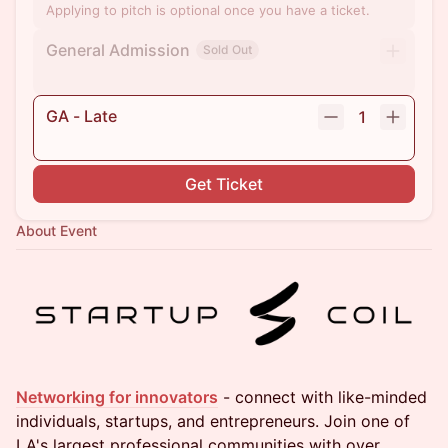
Applying to pitch is optional once you have a ticket.
General Admission
Sold Out
GA - Late
1
Get Ticket
About Event
Networking for innovators
- connect with like-minded
individuals, startups, and entrepreneurs. Join one of
LA's largest professional communities with over