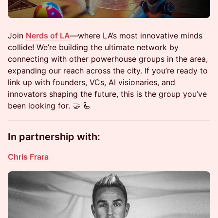
​Join
Nerds of LA
—where LA’s most innovative minds
collide! We’re building the ultimate network by
connecting with other powerhouse groups in the area,
expanding our reach across the city. If you’re ready to
link up with founders, VCs, AI visionaries, and
innovators shaping the future, this is the group you’ve
been looking for. 🤝 🦾
In partnership with:
Chris Frara