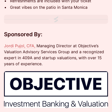
Refreshments are included with your ticket
Great vibes on the patio in Santa Monica
Sponsored By:
Jordi Pujol, CFA,
Managing Director at Objective’s
Valuation Advisory Services Group and a recognized
expert in 409A and startup valuations, with over 15
years of experience.