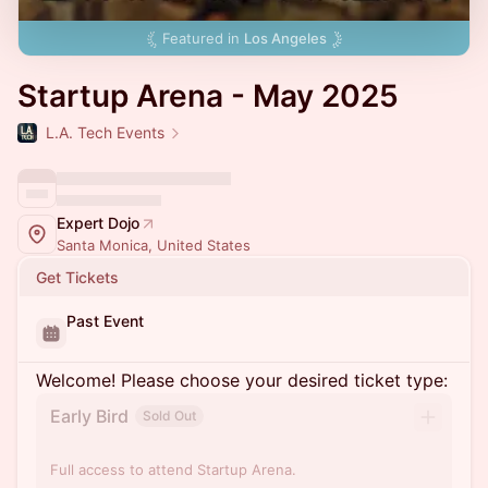
Featured in
Los Angeles
Startup Arena - May 2025
L.A. Tech Events
Expert Dojo
Santa Monica, United States
Get Tickets
Past Event
Welcome! Please choose your desired ticket type:
Early Bird
Sold Out
Full access to attend Startup Arena.