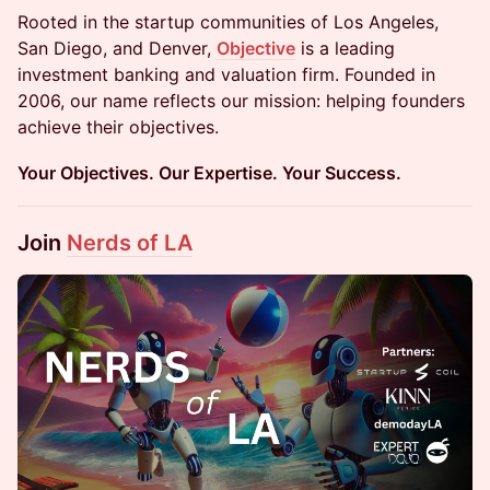
Rooted in the startup communities of Los Angeles,
San Diego, and Denver,
Objective
is a leading
investment banking and valuation firm. Founded in
2006, our name reflects our mission: helping founders
achieve their objectives.
Your Objectives. Our Expertise. Your Success.
Join
Nerds of LA