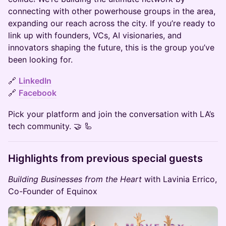
connecting with other powerhouse groups in the area,
expanding our reach across the city. If you’re ready to
link up with founders, VCs, AI visionaries, and
innovators shaping the future, this is the group you’ve
been looking for.
​​🔗
LinkedIn
🔗
Facebook
​​Pick your platform and join the conversation with LA’s
tech community. 🤝 🦾
​Highlights from previous special guests
Building Businesses from the Heart
with Lavinia Errico,
Co-Founder of Equinox