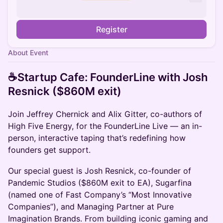
Register
About Event
☕️Startup Cafe: FounderLine with Josh
Resnick ($860M exit)
Join Jeffrey Chernick and Alix Gitter, co-authors of
High Five Energy, for the FounderLine Live — an in-
person, interactive taping that’s redefining how
founders get support.
Our special guest is Josh Resnick, co-founder of
Pandemic Studios ($860M exit to EA), Sugarfina
(named one of Fast Company’s “Most Innovative
Companies”), and Managing Partner at Pure
Imagination Brands. From building iconic gaming and