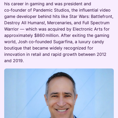
his career in gaming and was president and
co‑founder of Pandemic Studios, the influential video
game developer behind hits like Star Wars: Battlefront,
Destroy All Humans!, Mercenaries, and Full Spectrum
Warrior — which was acquired by Electronic Arts for
approximately $860 million. After exiting the gaming
world, Josh co‑founded Sugarfina, a luxury candy
boutique that became widely recognized for
innovation in retail and rapid growth between 2012
and 2019.