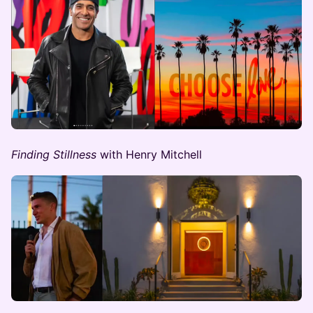
Finding Stillness ​​
with Henry Mitchell