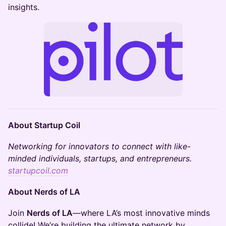
insights.
About Startup Coil
​Networking for innovators to connect with like-
minded individuals, startups, and entrepreneurs​.
startupcoil.com
About Nerds of LA
​​Join
Nerds of LA
—where LA’s most innovative minds
collide! We’re building the ultimate network by