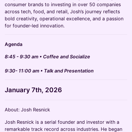
consumer brands to investing in over 50 companies
across tech, food, and retail, Josh’s journey reflects
bold creativity, operational excellence, and a passion
for founder-led innovation.
Agenda
8:45 - 9:30 am • Coffee and Socialize
9:30- 11:00 am • Talk and Presentation
January 7th, 2026
About: Josh Resnick
Josh Resnick is a serial founder and investor with a
remarkable track record across industries. He began