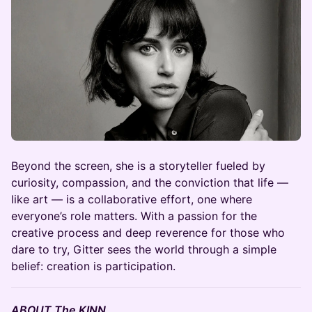
​Beyond the screen, she is a storyteller fueled by
curiosity, compassion, and the conviction that life —
like art — is a collaborative effort, one where
everyone’s role matters. With a passion for the
creative process and deep reverence for those who
dare to try, Gitter sees the world through a simple
belief: creation is participation.
ABOUT The KINN