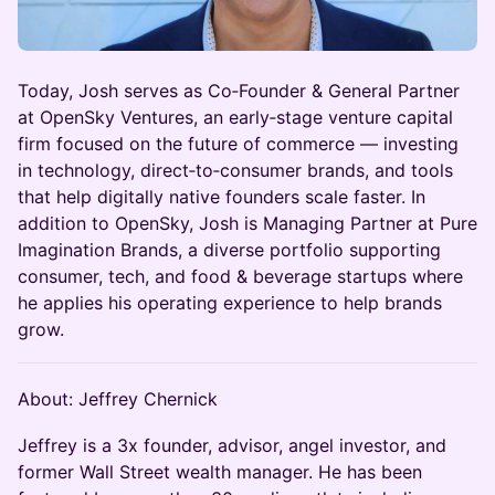
Today, Josh serves as Co‑Founder & General Partner
at OpenSky Ventures, an early‑stage venture capital
firm focused on the future of commerce — investing
in technology, direct‑to‑consumer brands, and tools
that help digitally native founders scale faster. In
addition to OpenSky, Josh is Managing Partner at Pure
Imagination Brands, a diverse portfolio supporting
consumer, tech, and food & beverage startups where
he applies his operating experience to help brands
grow.
About: Jeffrey Chernick
Jeffrey is a 3x founder, advisor, angel investor, and
former Wall Street wealth manager. He has been