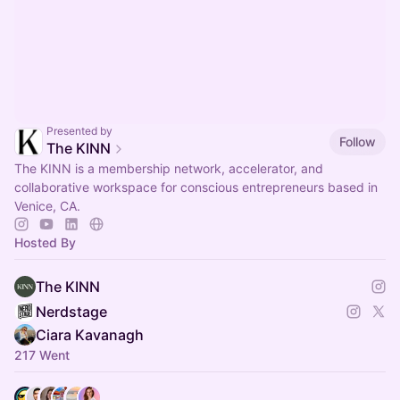
Presented by
Follow
The KINN
The KINN is a membership network, accelerator, and
collaborative workspace for conscious entrepreneurs based in
Venice, CA.
Hosted By
The KINN
Nerdstage
Ciara Kavanagh
217 Went