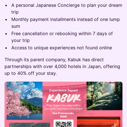
​A personal Japanese Concierge to plan your dream
trip
​Monthly payment installments instead of one lump
sum
​Free cancellation or rebooking within 7 days of
your trip
​Access to unique experiences not found online
​Through its parent company, Kabuk has direct
partnerships with over 4,000 hotels in Japan, offering
up to 40% off your stay.