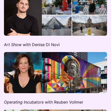
Art Show
with Denise Di Novi
Operating Incubators
with Reuben Vollmer