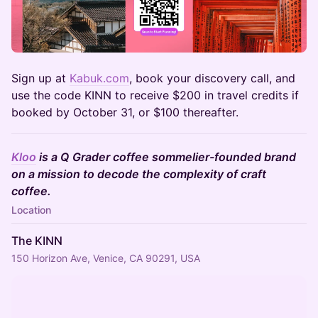
​Sign up at
Kabuk.com
, book your discovery call, and
use the code KINN to receive $200 in travel credits if
booked by October 31, or $100 thereafter.
Kloo
is a Q Grader coffee sommelier-founded brand
on a mission to decode the complexity of craft
coffee.
Location
The KINN
150 Horizon Ave, Venice, CA 90291, USA