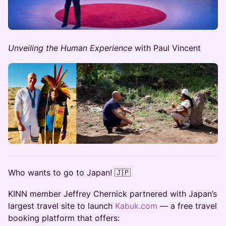
Unveiling the Human Experience
with Paul Vincent
​Who wants to go to Japan! 🇯🇵
​KINN member Jeffrey Chernick partnered with Japan’s
largest travel site to launch
Kabuk.com
— a free travel
booking platform that offers: