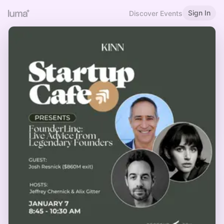
Sign In
Discover Events