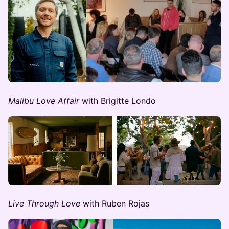
Malibu Love Affair
with Brigitte Londo
Live Through Love
with Ruben Rojas