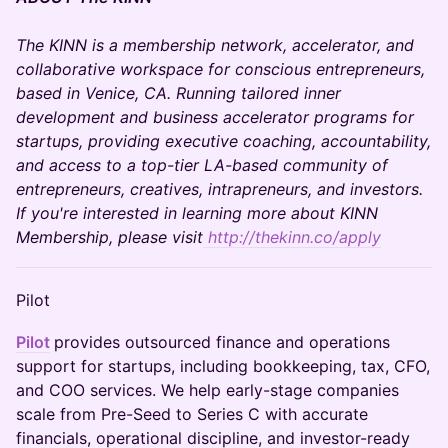
The KINN is a membership network, accelerator, and
collaborative workspace for conscious entrepreneurs,
based in Venice, CA. Running tailored inner
development and business accelerator programs for
startups, providing executive coaching, accountability,
and access to a top-tier LA-based community of
entrepreneurs, creatives, intrapreneurs, and investors.
If you're interested in learning more about KINN
Membership, please visit
http://thekinn.co/apply
Pilot
Pilot
provides outsourced finance and operations
support for startups, including bookkeeping, tax, CFO,
and COO services. We help early-stage companies
scale from Pre-Seed to Series C with accurate
financials, operational discipline, and investor-ready