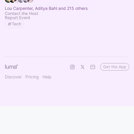
Lou Carpenter, Aditya Bahl and 215 others
Contact the Host
Report Event
Tech
Get the App
Discover
Pricing
Help