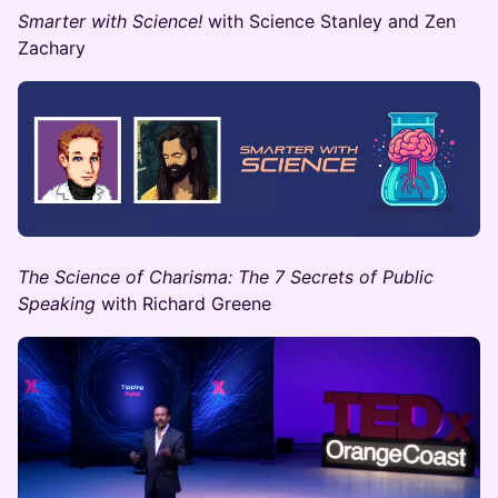
Smarter with Science!
with Science Stanley and Zen
Zachary
The Science of Charisma: The 7 Secrets of Public
Speaking
with ​Richard Greene