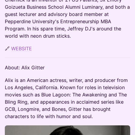
Goizueta Business School Alumni Luminary, and both a
guest lecturer and advisory board member at
Pepperdine University's Entrepreneurship MBA
Program. In his spare time, Jeffrey DJ's around the
world with neon drum sticks.
🔗
WEBSITE
About: Alix Gitter
​Alix is an American actress, writer, and producer from
Los Angeles, California. Known for roles in television
movies such as Blue Lagoon: The Awakening and The
Bling Ring, and appearances in acclaimed series like
GCB, Longmire, and Bones, Gitter has brought
characters to life with humor and soul.