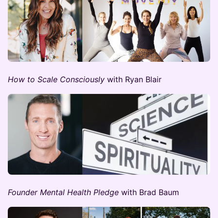
How to Scale Consciously
with Ryan Blair
Founder Mental Health Pledge
with Brad Baum