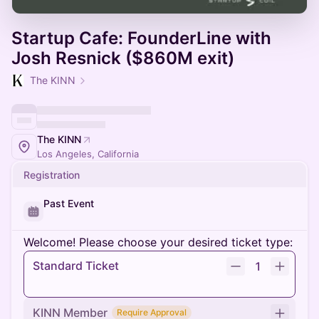
Startup Cafe: FounderLine with
Josh Resnick ($860M exit)
The KINN
The KINN
Los Angeles, California
Registration
Past Event
Welcome! Please choose your desired ticket type:
Standard Ticket
1
KINN Member
Require Approval