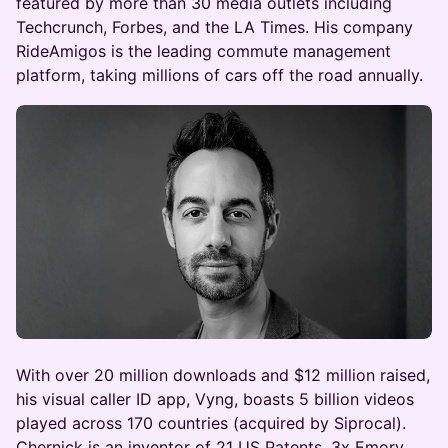
featured by more than 30 media outlets including
Techcrunch, Forbes, and the LA Times. His company
RideAmigos is the leading commute management
platform, taking millions of cars off the road annually.
With over 20 million downloads and $12 million raised,
his visual caller ID app, Vyng, boasts 5 billion videos
played across 170 countries (acquired by Siprocal).
Chernick is an inventor of 21 US Patents, 3x Emory