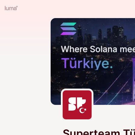
Superteam Tü