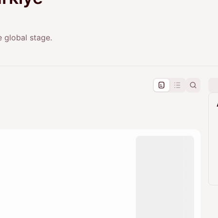
e global stage.
pproval by the calendar admin.
le once approved