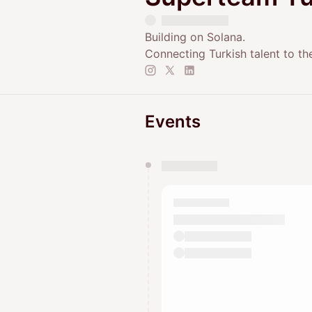
Building on Solana.
Connecting Turkish talent to th
Events
You have 0 events pending a
They will show up on the schedu