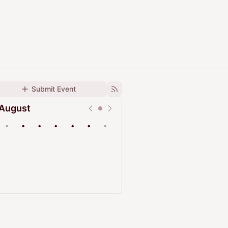
Submit Event
August
•
•
•
•
•
•
•
Upcoming
Past