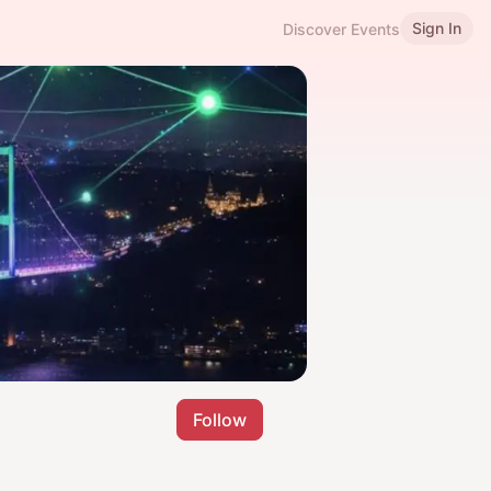
Sign In
Discover Events
Follow