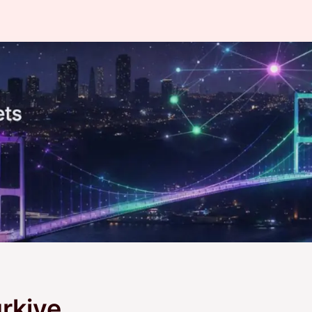
rkiye