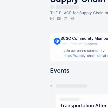
THE PLACE for Supply Chain pro
SCSC Community Membe
Free
·
Require Approval
Join our online community!
https://supply-chain-social-
Events
You have 0 events pending a
They will show up on the schedu
Transportation After 