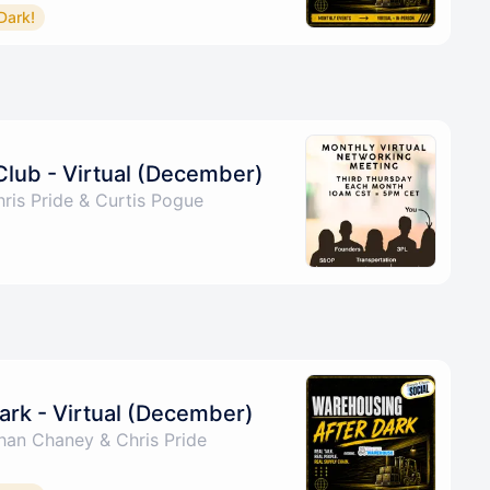
Dark!
Club - Virtual (December)
ris Pride & Curtis Pogue
ark - Virtual (December)
han Chaney & Chris Pride