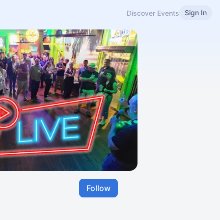
Sign In
Discover Events
Follow