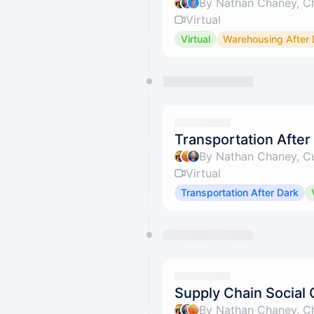
By Nathan Chaney, Ch
Virtual
Virtual
Warehousing After 
Transportation After
By Nathan Chaney, Cu
Virtual
Transportation After Dark
Supply Chain Social 
By Nathan Chaney, Ch