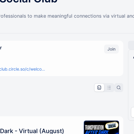
fessionals to make meaningful connections via virtual and
r
Join
club.circle.so/c/welco…
pproval by the calendar admin.
le once approved
Dark - Virtual (August)