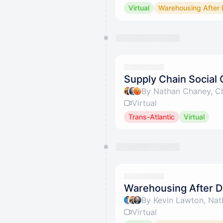
Virtual
Warehousing After 
Supply Chain Social 
By Nathan Chaney, Ch
Virtual
Trans-Atlantic
Virtual
Warehousing After D
By Kevin Lawton, Nat
Virtual