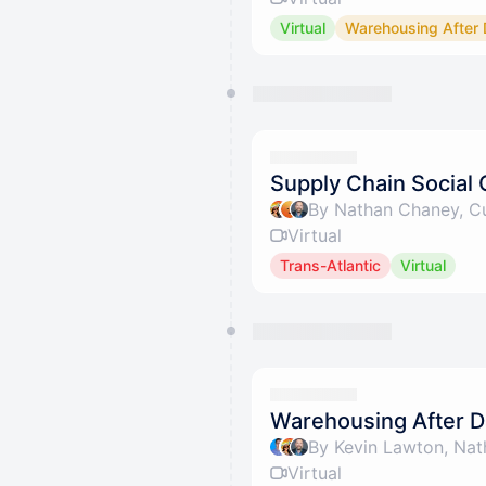
Virtual
Warehousing After 
Supply Chain Social 
By Nathan Chaney, Cu
Virtual
Trans-Atlantic
Virtual
Warehousing After D
By Kevin Lawton, Nat
Virtual