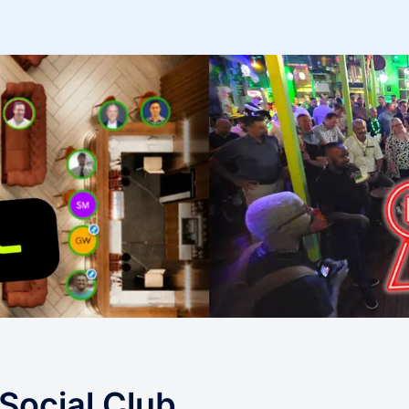
Social Club