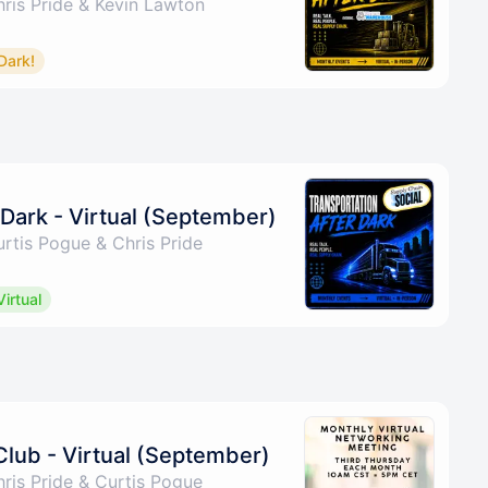
ris Pride & Kevin Lawton
Dark!
 Dark - Virtual (September)
rtis Pogue & Chris Pride
Virtual
Club - Virtual (September)
ris Pride & Curtis Pogue