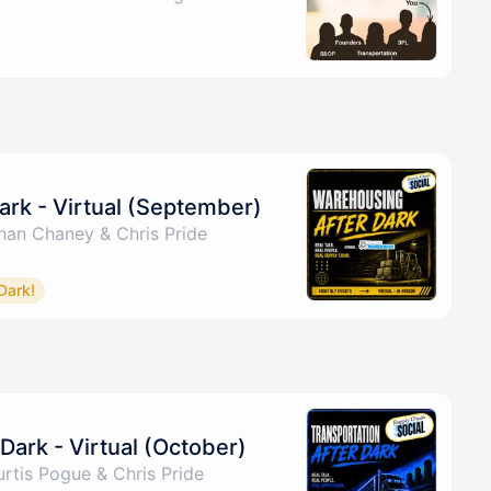
ark - Virtual (September)
han Chaney & Chris Pride
Dark!
Dark - Virtual (October)
rtis Pogue & Chris Pride