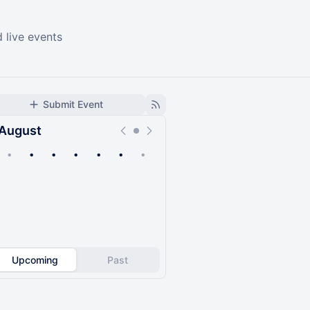
 live events
Submit Event
August
•
•
•
•
•
•
•
Upcoming
Past