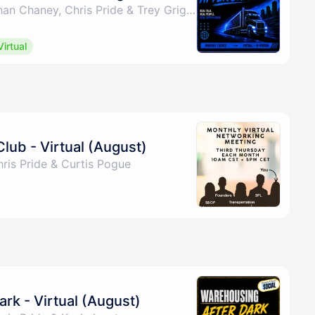
By Curtis Pogue, Nathan Chaney, Chris Pride & Trey Griggs
Virtual
Club - Virtual (August)
ris Pride & Curtis Pogue
rk - Virtual (August)