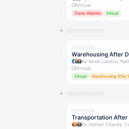
Virtual
Trans-Atlantic
Virtual
Warehousing After D
By Kevin Lawton, Nat
Virtual
Virtual
Warehousing After 
Transportation After 
By Nathan Chaney, Cu