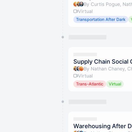
Virtual
Transportation After Dark
Supply Chain Social 
By Nathan Chaney, Ch
Virtual
Trans-Atlantic
Virtual
Warehousing After Da