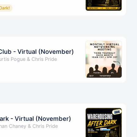
Dark!
Club - Virtual (November)
rtis Pogue & Chris Pride
ark - Virtual (November)
han Chaney & Chris Pride