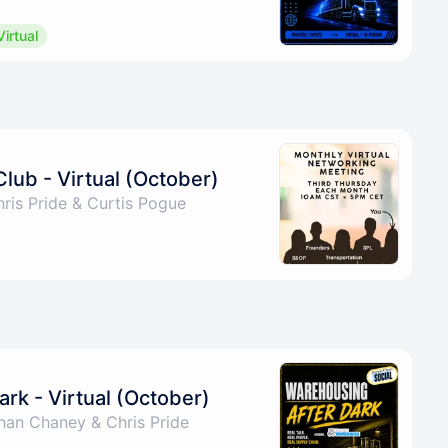
Virtual
Club - Virtual (October)
ris Pride & Curtis Pogue
rk - Virtual (October)
han Chaney & Chris Pride