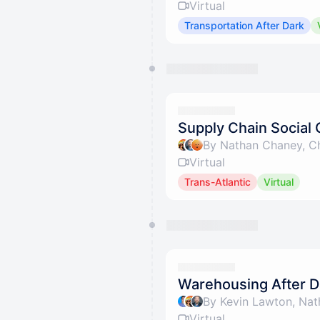
Virtual
Transportation After Dark
Supply Chain Social 
By Nathan Chaney, Ch
Virtual
Trans-Atlantic
Virtual
Warehousing After Da
By Kevin Lawton, Nat
Virtual