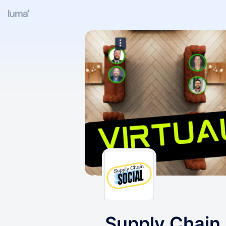
Supply Chain 