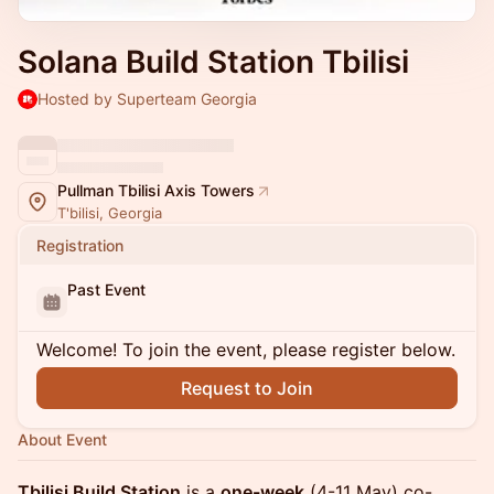
Solana Build Station Tbilisi
Hosted by Superteam Georgia
Pullman Tbilisi Axis Towers
T'bilisi, Georgia
Registration
Past Event
Welcome! To join the event, please register below.
Request to Join
About Event
Tbilisi Build Station
is a
one-week
(4-11 May) co-