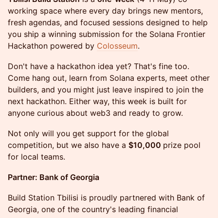
working space where every day brings new mentors,
fresh agendas, and focused sessions designed to help
you ship a winning submission for the Solana Frontier
Hackathon powered by
Colosseum
.
Don't have a hackathon idea yet? That's fine too.
Come hang out, learn from Solana experts, meet other
builders, and you might just leave inspired to join the
next hackathon. Either way, this week is built for
anyone curious about web3 and ready to grow.
Not only will you get support for the global
competition, but we also have a
$10,000
prize pool
for local teams.
Partner: Bank of Georgia
Build Station Tbilisi is proudly partnered with Bank of
Georgia, one of the country's leading financial