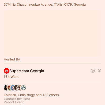
37M Ilia Chavchavadze Avenue, T'bilisi 0179, Georgia
Hosted By
Superteam Georgia
134 Went
Камила, Chris Nagy and 132 others
Contact the Host
Report Event