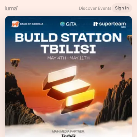
Sign In
Discover Events