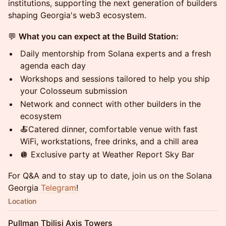
institutions, supporting the next generation of builders
shaping Georgia's web3 ecosystem.
💬
What you can expect at the Build Station:
Daily mentorship from Solana experts and a fresh
agenda each day
Workshops and sessions tailored to help you ship
your Colosseum submission
Network and connect with other builders in the
ecosystem
🍝Catered dinner, comfortable venue with fast
WiFi, workstations, free drinks, and a chill area
🪩 Exclusive party at Weather Report Sky Bar
​​​​For Q&A and to stay up to date, join us on the Solana
Georgia
Telegram
!
Location
Pullman Tbilisi Axis Towers