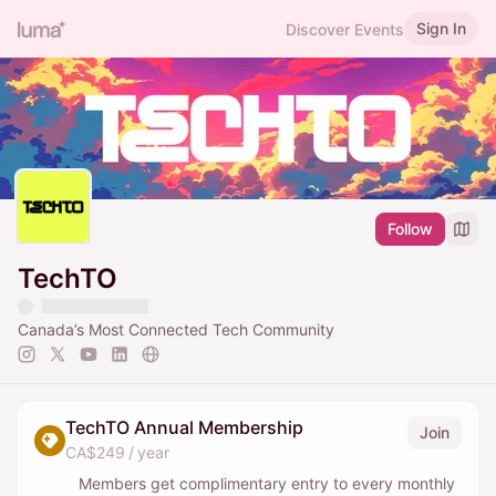
Sign In
Discover Events
Follow
TechTO
Canada’s Most Connected Tech Community
TechTO Annual Membership
Join
CA$249 / year
Members get complimentary entry to every monthly