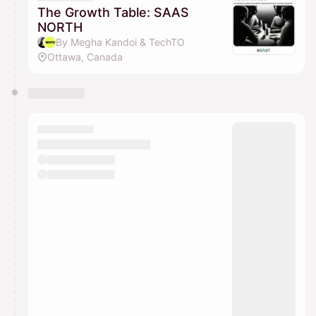
The Growth Table: SAAS
NORTH
By Megha Kandoi & TechTO
Ottawa, Canada