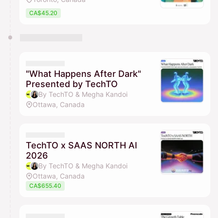
CA$45.20
"What Happens After Dark"
Presented by TechTO
By TechTO & Megha Kandoi
Ottawa, Canada
TechTO x SAAS NORTH AI
2026
By TechTO & Megha Kandoi
Ottawa, Canada
CA$655.40