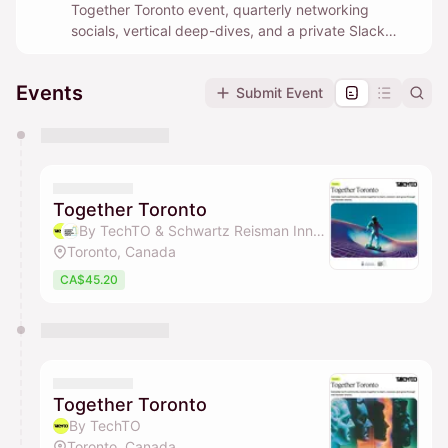
Together Toronto event, quarterly networking
socials, vertical deep-dives, and a private Slack
community where builders help each other in real
time.
Events
Submit Event
You have 0 events pending approval by the
calendar admin.
They will show up on the schedule once approved
Together Toronto
By TechTO & Schwartz Reisman Innovation Campus Ecosystem
Toronto, Canada
CA$45.20
Together Toronto
By TechTO
Toronto, Canada