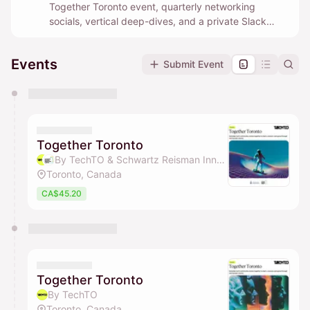
Together Toronto event, quarterly networking
socials, vertical deep-dives, and a private Slack
community where builders help each other in real
time.
Events
Submit Event
You have 0 events pending approval by the
calendar admin.
They will show up on the schedule once approved
Together Toronto
By TechTO & Schwartz Reisman Innovation Campus Ecosystem
Toronto, Canada
CA$45.20
Together Toronto
By TechTO
Toronto, Canada