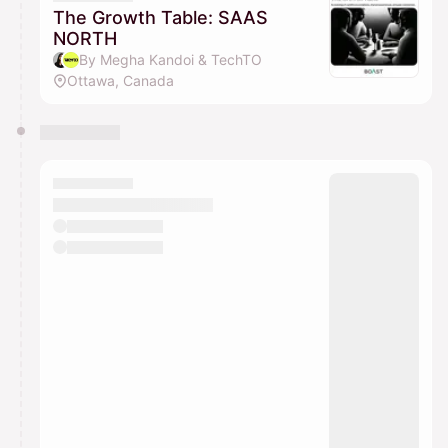
The Growth Table: SAAS
NORTH
By Megha Kandoi & TechTO
Ottawa, Canada