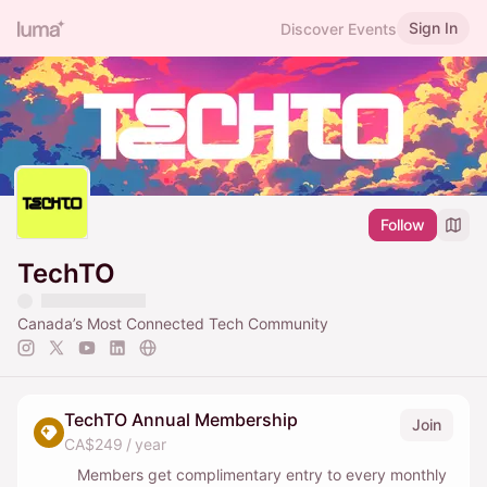
Sign In
Discover Events
Follow
TechTO
Canada’s Most Connected Tech Community
TechTO Annual Membership
Join
CA$249 / year
Members get complimentary entry to every monthly