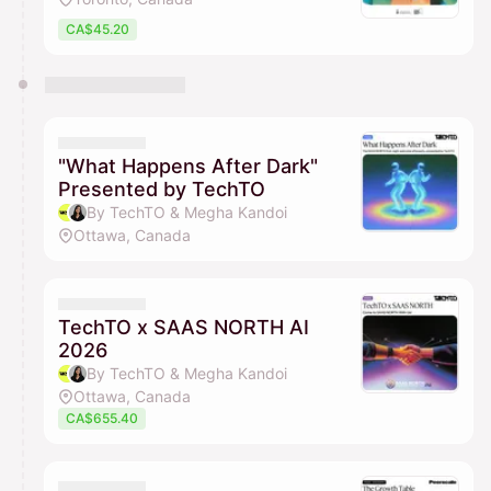
CA$45.20
"What Happens After Dark"
Presented by TechTO
By TechTO & Megha Kandoi
Ottawa, Canada
TechTO x SAAS NORTH AI
2026
By TechTO & Megha Kandoi
Ottawa, Canada
CA$655.40