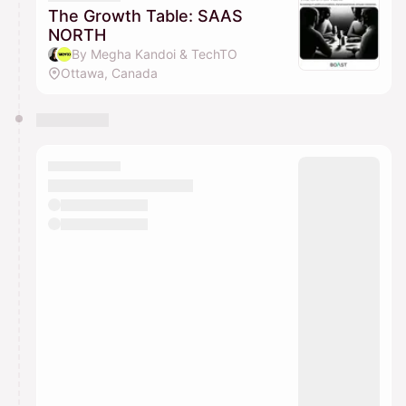
The Growth Table: SAAS
NORTH
By Megha Kandoi & TechTO
Ottawa, Canada