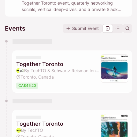
Together Toronto event, quarterly networking
socials, vertical deep-dives, and a private Slack
community where builders help each other in real
time.
Events
Submit Event
You have 0 events pending approval by the
calendar admin.
They will show up on the schedule once approved
Together Toronto
By TechTO & Schwartz Reisman Innovation Campus Ecosystem
Toronto, Canada
CA$45.20
Together Toronto
By TechTO
Toronto, Canada