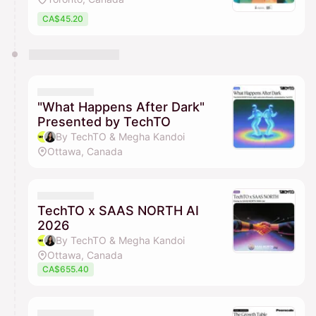
CA$45.20
"What Happens After Dark"
Presented by TechTO
By TechTO & Megha Kandoi
Ottawa, Canada
TechTO x SAAS NORTH AI
2026
By TechTO & Megha Kandoi
Ottawa, Canada
CA$655.40