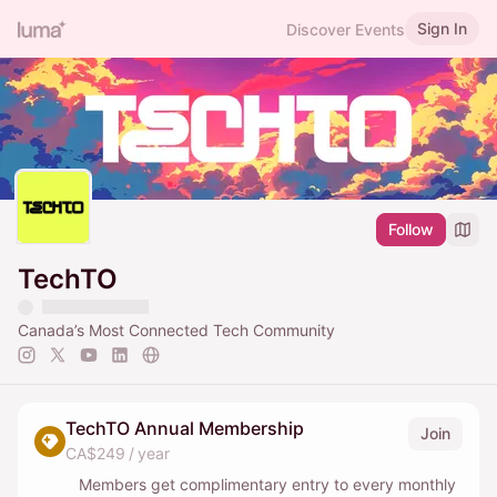
Sign In
Discover Events
Follow
TechTO
Canada’s Most Connected Tech Community
TechTO Annual Membership
Join
CA$249 / year
Members get complimentary entry to every monthly