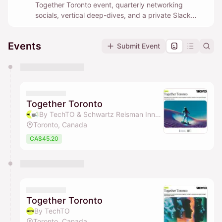
Together Toronto event, quarterly networking
socials, vertical deep-dives, and a private Slack
community where builders help each other in real
time.
Events
Submit Event
You have 0 events pending approval by the
calendar admin.
They will show up on the schedule once approved
Together Toronto
By TechTO & Schwartz Reisman Innovation Campus Ecosystem
Toronto, Canada
CA$45.20
Together Toronto
By TechTO
Toronto, Canada