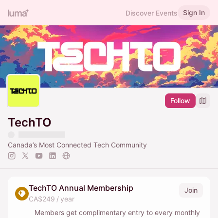
Sign In
Discover Events
Follow
TechTO
Canada’s Most Connected Tech Community
TechTO Annual Membership
Join
CA$249 / year
Members get complimentary entry to every monthly