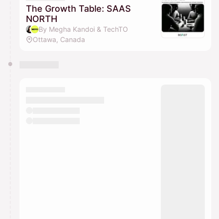
The Growth Table: SAAS
NORTH
By Megha Kandoi & TechTO
Ottawa, Canada