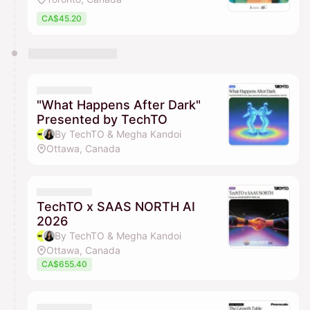
CA$45.20
"What Happens After Dark"
Presented by TechTO
By TechTO & Megha Kandoi
Ottawa, Canada
TechTO x SAAS NORTH AI
2026
By TechTO & Megha Kandoi
Ottawa, Canada
CA$655.40